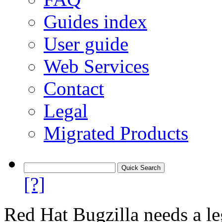
Guides index
User guide
Web Services
Contact
Legal
Migrated Products
[?]
Red Hat Bugzilla needs a le