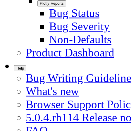
Plotly Reports
Bug Status
Bug Severity
Non-Defaults
Product Dashboard
Help
Bug Writing Guideline
What's new
Browser Support Poli
5.0.4.rh114 Release no
FAQ