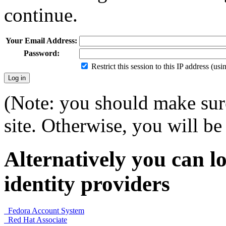
continue.
Your Email Address:
Password:
Restrict this session to this IP address (us
(Note: you should make sure
site. Otherwise, you will be 
Alternatively you can lo
identity providers
Fedora Account System
Red Hat Associate