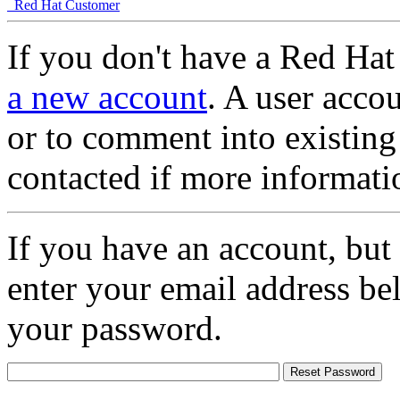
Red Hat Customer
If you don't have a Red Hat
a new account
. A user accou
or to comment into existing
contacted if more informati
If you have an account, but
enter your email address be
your password.