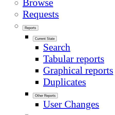
Browse
Requests
Reports
Current State
Search
Tabular reports
Graphical reports
Duplicates
Other Reports
User Changes