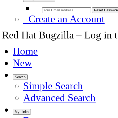
Create an Account
Red Hat Bugzilla – Log in 
Home
New
Search
Simple Search
Advanced Search
My Links