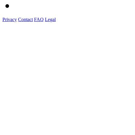
Privacy
Contact
FAQ
Legal