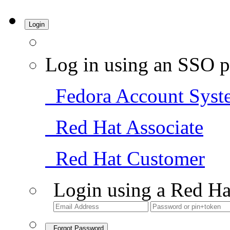
Login
Log in using an SSO p
Fedora Account Syst
Red Hat Associate
Red Hat Customer
Login using a Red Ha
Forgot Password