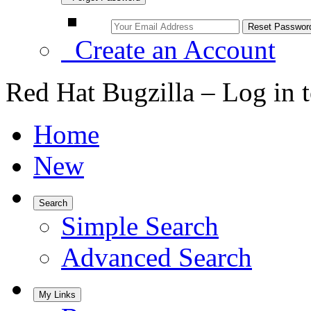
Create an Account
Red Hat Bugzilla – Log in 
Home
New
Search
Simple Search
Advanced Search
My Links