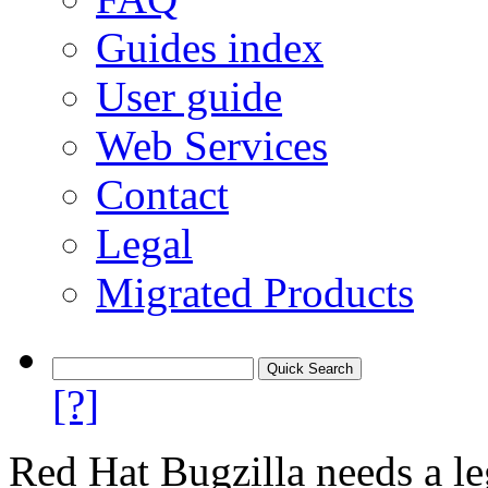
Guides index
User guide
Web Services
Contact
Legal
Migrated Products
[?]
Red Hat Bugzilla needs a le