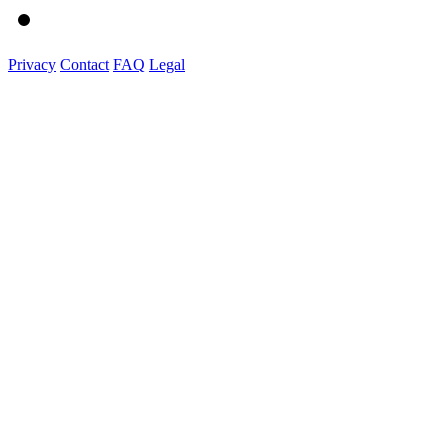
Privacy
Contact
FAQ
Legal