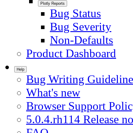
Plotly Reports
Bug Status
Bug Severity
Non-Defaults
Product Dashboard
Help
Bug Writing Guideline
What's new
Browser Support Poli
5.0.4.rh114 Release no
FAQ