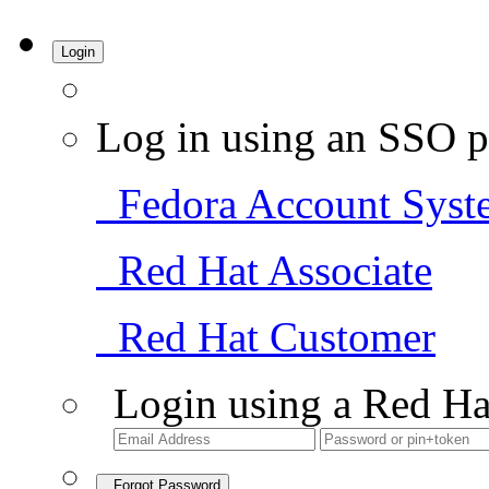
Login
Log in using an SSO p
Fedora Account Syst
Red Hat Associate
Red Hat Customer
Login using a Red Ha
Forgot Password