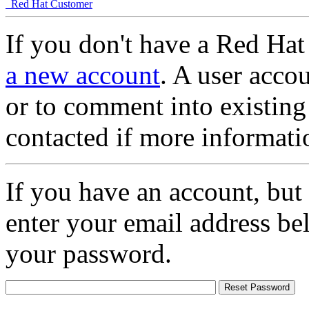
Red Hat Customer
If you don't have a Red Hat
a new account
. A user accou
or to comment into existing
contacted if more informati
If you have an account, but
enter your email address be
your password.