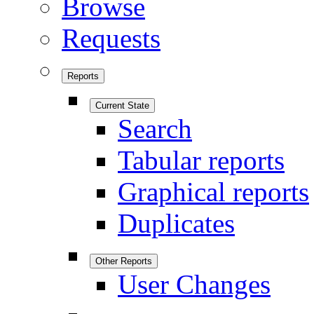
Browse
Requests
Reports
Current State
Search
Tabular reports
Graphical reports
Duplicates
Other Reports
User Changes