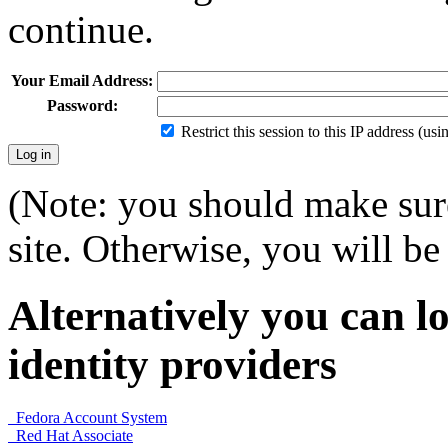
continue.
Your Email Address:
Password:
Restrict this session to this IP address (us
(Note: you should make sure
site. Otherwise, you will be 
Alternatively you can lo
identity providers
Fedora Account System
Red Hat Associate