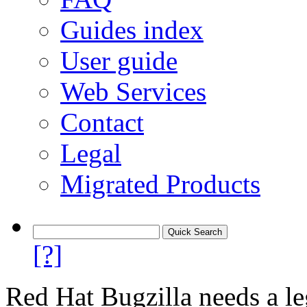
Guides index
User guide
Web Services
Contact
Legal
Migrated Products
[?]
Red Hat Bugzilla needs a le