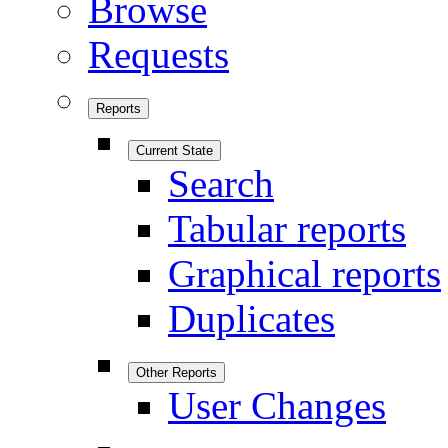
Browse
Requests
Reports
Current State
Search
Tabular reports
Graphical reports
Duplicates
Other Reports
User Changes