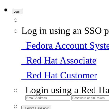
Login
Log in using an SSO p
Fedora Account Syst
Red Hat Associate
Red Hat Customer
Login using a Red Ha
Forgot Password