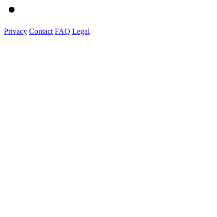
Privacy
Contact
FAQ
Legal