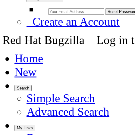
Create an Account
Red Hat Bugzilla – Log in 
Home
New
Search
Simple Search
Advanced Search
My Links