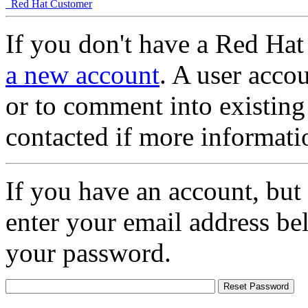
Red Hat Customer
If you don't have a Red Hat
a new account
. A user accou
or to comment into existing
contacted if more informati
If you have an account, but
enter your email address be
your password.