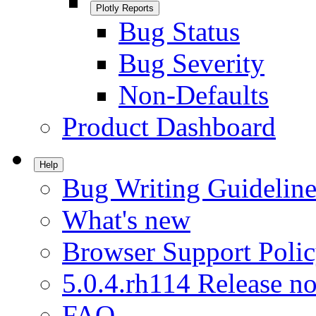
Plotly Reports
Bug Status
Bug Severity
Non-Defaults
Product Dashboard
Help
Bug Writing Guideline
What's new
Browser Support Poli
5.0.4.rh114 Release no
FAQ