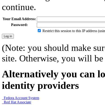
continue.
Your Email Address:
Password:
Restrict this session to this IP address (us
(Note: you should make sure
site. Otherwise, you will be 
Alternatively you can lo
identity providers
Fedora Account System
Red Hat Associate