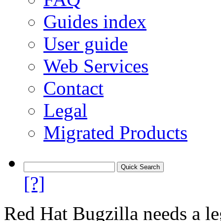
Guides index
User guide
Web Services
Contact
Legal
Migrated Products
[?]
Red Hat Bugzilla needs a le