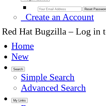
Create an Account
Red Hat Bugzilla – Log in 
Home
New
Search
Simple Search
Advanced Search
My Links