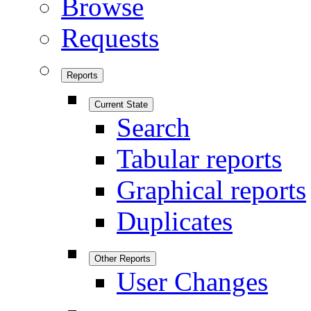
Browse
Requests
Reports
Current State
Search
Tabular reports
Graphical reports
Duplicates
Other Reports
User Changes