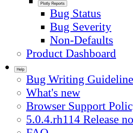
Plotly Reports
Bug Status
Bug Severity
Non-Defaults
Product Dashboard
Help
Bug Writing Guideline
What's new
Browser Support Poli
5.0.4.rh114 Release no
FAQ