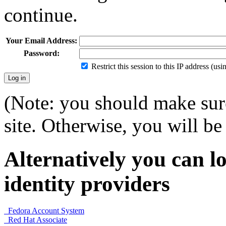
continue.
Your Email Address:
Password:
Restrict this session to this IP address (us
(Note: you should make sure
site. Otherwise, you will be 
Alternatively you can lo
identity providers
Fedora Account System
Red Hat Associate