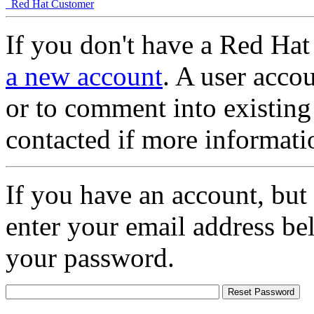
Red Hat Customer
If you don't have a Red Hat
a new account
. A user accou
or to comment into existing
contacted if more informati
If you have an account, but
enter your email address be
your password.