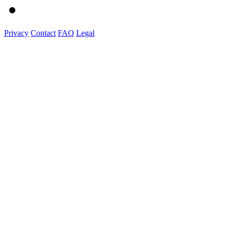
Privacy
Contact
FAQ
Legal