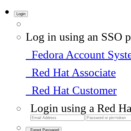
Login
Log in using an SSO p
Fedora Account Syst
Red Hat Associate
Red Hat Customer
Login using a Red Ha
Forgot Password