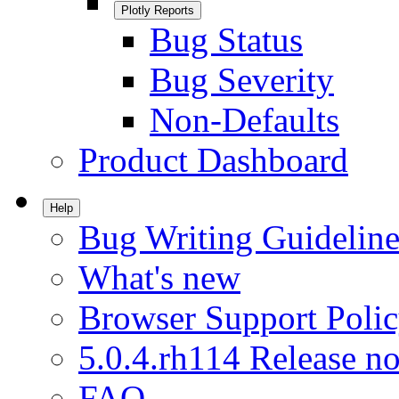
Plotly Reports
Bug Status
Bug Severity
Non-Defaults
Product Dashboard
Help
Bug Writing Guideline
What's new
Browser Support Poli
5.0.4.rh114 Release no
FAQ