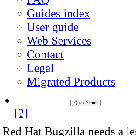
Guides index
User guide
Web Services
Contact
Legal
Migrated Products
[?]
Red Hat Bugzilla needs a le