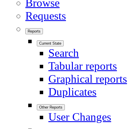
Browse
Requests
Reports
Current State
Search
Tabular reports
Graphical reports
Duplicates
Other Reports
User Changes