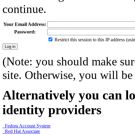
continue.
Your Email Address:
Password:
Restrict this session to this IP address (us
(Note: you should make sure
site. Otherwise, you will be 
Alternatively you can lo
identity providers
Fedora Account System
Red Hat Associate