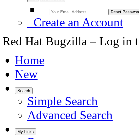
Create an Account
Red Hat Bugzilla – Log in 
Home
New
Search
Simple Search
Advanced Search
My Links