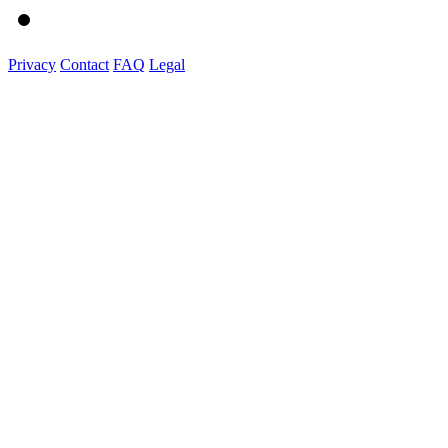
Privacy
Contact
FAQ
Legal