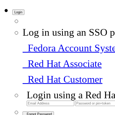
Login
Log in using an SSO p
Fedora Account Syst
Red Hat Associate
Red Hat Customer
Login using a Red Ha
Forgot Password