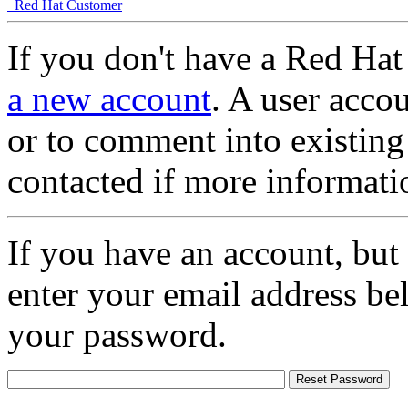
Red Hat Customer
If you don't have a Red Hat
a new account
. A user accou
or to comment into existing
contacted if more informati
If you have an account, but
enter your email address be
your password.