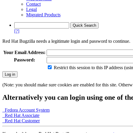
Contact
Legal
Migrated Products
[?]
Red Hat Bugzilla needs a legitimate login and password to continue.
Your Email Address:
Password:
Restrict this session to this IP address (us
(Note: you should make sure cookies are enabled for this site. Otherwis
Alternatively you can login using one of th
Fedora Account System
Red Hat Associate
Red Hat Customer