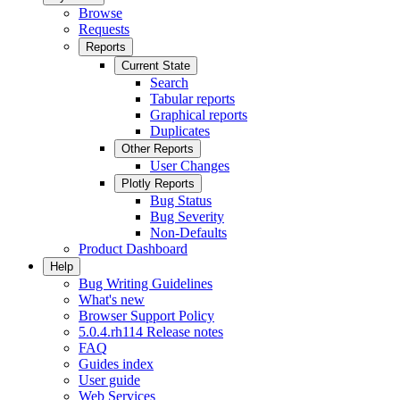
Browse
Requests
Reports
Current State
Search
Tabular reports
Graphical reports
Duplicates
Other Reports
User Changes
Plotly Reports
Bug Status
Bug Severity
Non-Defaults
Product Dashboard
Help
Bug Writing Guidelines
What's new
Browser Support Policy
5.0.4.rh114 Release notes
FAQ
Guides index
User guide
Web Services