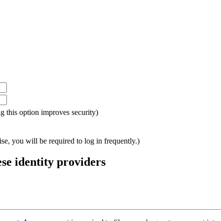
ing this option improves security)
e, you will be required to log in frequently.)
ese identity providers