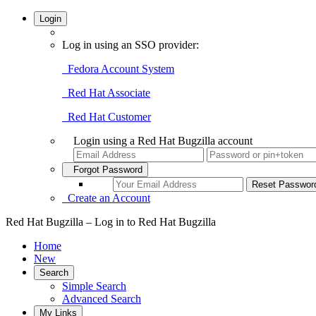
Login
Log in using an SSO provider:
Fedora Account System
Red Hat Associate
Red Hat Customer
Login using a Red Hat Bugzilla account
Forgot Password
Create an Account
Red Hat Bugzilla – Log in to Red Hat Bugzilla
Home
New
Search
Simple Search
Advanced Search
My Links