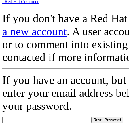
Red Hat Customer
If you don't have a Red Hat
a new account
. A user accou
or to comment into existing
contacted if more informati
If you have an account, but
enter your email address be
your password.