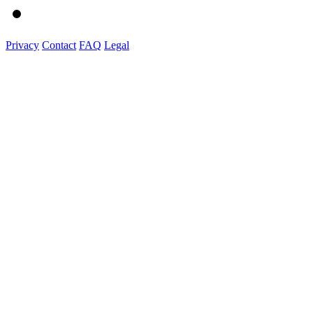
Privacy
Contact
FAQ
Legal