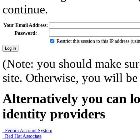
continue.
Your Email Address:
Password:
Restrict this session to this IP address (us
(Note: you should make sure
site. Otherwise, you will be 
Alternatively you can lo
identity providers
Fedora Account System
Red Hat Associate