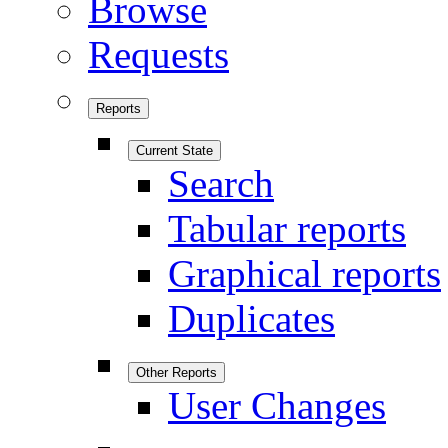
Browse
Requests
Reports
Current State
Search
Tabular reports
Graphical reports
Duplicates
Other Reports
User Changes