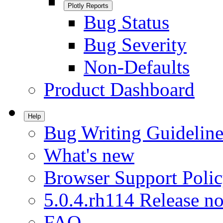
Plotly Reports
Bug Status
Bug Severity
Non-Defaults
Product Dashboard
Help
Bug Writing Guideline
What's new
Browser Support Poli
5.0.4.rh114 Release no
FAQ