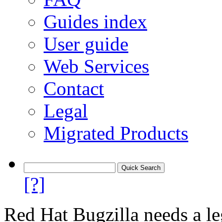
Guides index
User guide
Web Services
Contact
Legal
Migrated Products
[?]
Red Hat Bugzilla needs a le