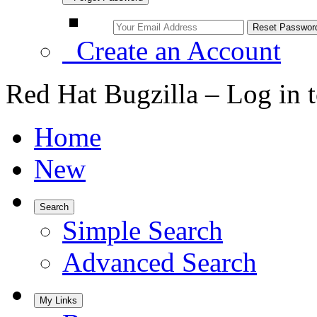
Create an Account
Red Hat Bugzilla – Log in 
Home
New
Search
Simple Search
Advanced Search
My Links