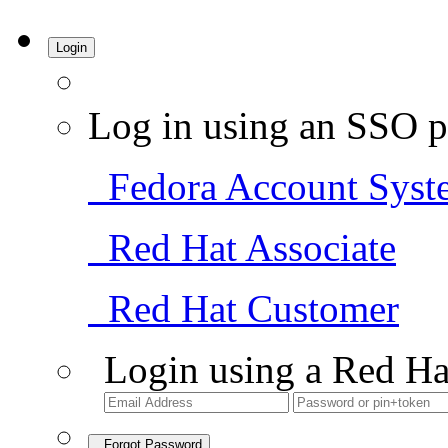
Login
Log in using an SSO p
Fedora Account Syst
Red Hat Associate
Red Hat Customer
Login using a Red Ha
Forgot Password