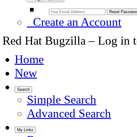
Create an Account
Red Hat Bugzilla – Log in 
Home
New
Search
Simple Search
Advanced Search
My Links