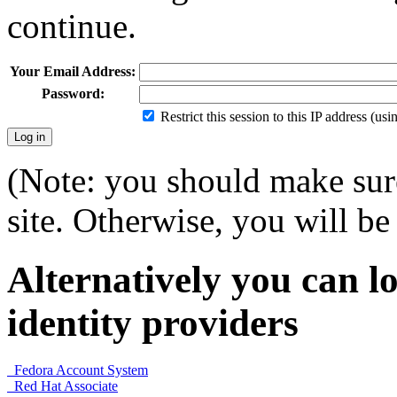
continue.
Your Email Address:
Password:
Restrict this session to this IP address (us
(Note: you should make sure
site. Otherwise, you will be 
Alternatively you can lo
identity providers
Fedora Account System
Red Hat Associate