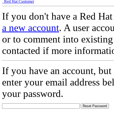
Red Hat Customer
If you don't have a Red Hat
a new account
. A user accou
or to comment into existing
contacted if more informati
If you have an account, but
enter your email address be
your password.