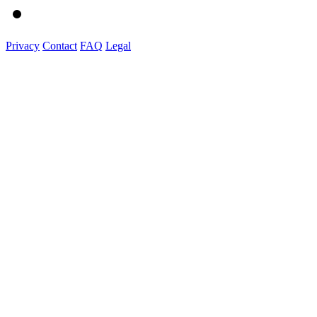
Privacy
Contact
FAQ
Legal