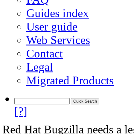
Guides index
User guide
Web Services
Contact
Legal
Migrated Products
[?]
Red Hat Bugzilla needs a le