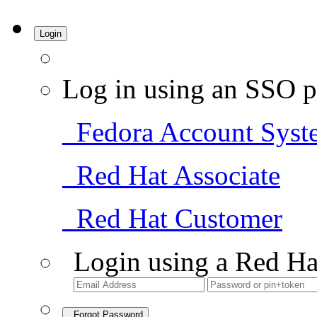
Login
Log in using an SSO p
Fedora Account Syst
Red Hat Associate
Red Hat Customer
Login using a Red Ha
Forgot Password