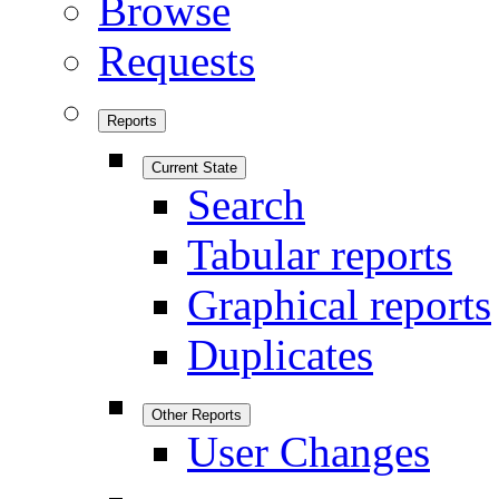
Browse
Requests
Reports
Current State
Search
Tabular reports
Graphical reports
Duplicates
Other Reports
User Changes