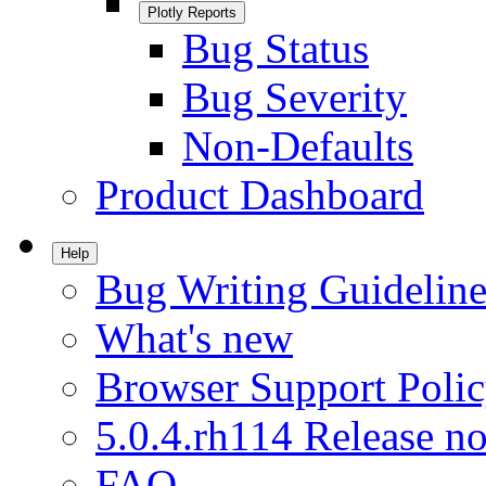
Plotly Reports
Bug Status
Bug Severity
Non-Defaults
Product Dashboard
Help
Bug Writing Guideline
What's new
Browser Support Poli
5.0.4.rh114 Release no
FAQ