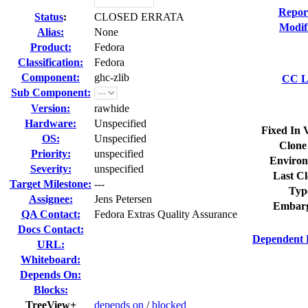
Repor
Status
:
CLOSED ERRATA
Modif
Alias:
None
Product:
Fedora
Classification:
Fedora
Component:
ghc-zlib
CC Li
Sub Component:
Version:
rawhide
Hardware:
Unspecified
Fixed In 
OS:
Unspecified
Clone
Priority:
unspecified
Environ
Severity:
unspecified
Last Cl
Target Milestone:
---
Typ
Assignee:
Jens Petersen
Embarg
QA Contact:
Fedora Extras Quality Assurance
Docs Contact:
Dependent 
URL:
Whiteboard:
Depends On:
Blocks:
TreeView+
depends on
/
blocked