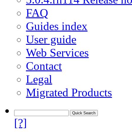
FAQ
Guides index
User guide
Web Services
Contact
Legal
Migrated Products
[?]