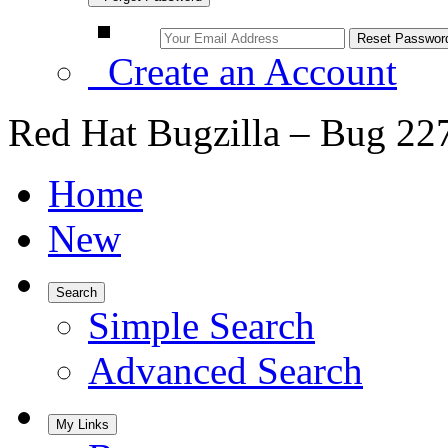
Create an Account
Red Hat Bugzilla – Bug 22
Home
New
Search
Simple Search
Advanced Search
My Links