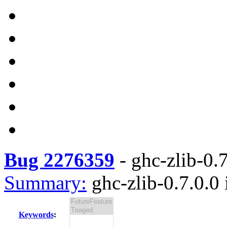
Bug 2276359
-
ghc-zlib-0.7
Summary:
ghc-zlib-0.7.0.0 
Keywords
: