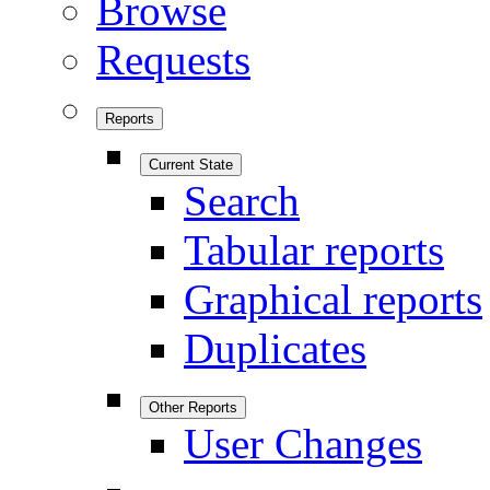
Browse
Requests
Reports
Current State
Search
Tabular reports
Graphical reports
Duplicates
Other Reports
User Changes