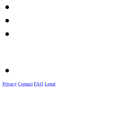
Privacy
Contact
FAQ
Legal