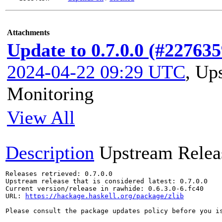
Attachments
Update to 0.7.0.0 (#227635
2024-04-22 09:29 UTC
,
Ups
Monitoring
View All
Description
Upstream Relea
Releases retrieved: 0.7.0.0

Upstream release that is considered latest: 0.7.0.0

Current version/release in rawhide: 0.6.3.0-6.fc40

URL: 
https://hackage.haskell.org/package/zlib
Please consult the package updates policy before you i