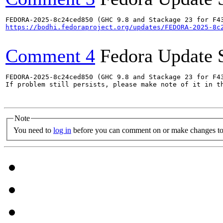
https://bodhi.fedoraproject.org/updates/FEDORA-2025-8c
Comment 4
Fedora Update 
FEDORA-2025-8c24ced850 (GHC 9.8 and Stackage 23 for F43
If problem still persists, please make note of it in th
Note
You need to
log in
before you can comment on or make changes to 