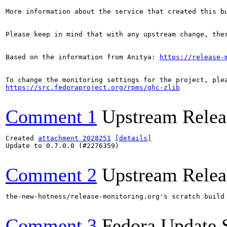
More information about the service that created this b
Please keep in mind that with any upstream change, the
Based on the information from Anitya: 
https://release-
https://src.fedoraproject.org/rpms/ghc-zlib
Comment 1
Upstream Relea
Created 
attachment 2028251
[details]
Update to 0.7.0.0 (#2276359)

Comment 2
Upstream Relea
the-new-hotness/release-monitoring.org's scratch build
Comment 3
Fedora Update 