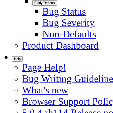
Plotly Reports
Bug Status
Bug Severity
Non-Defaults
Product Dashboard
Help
Page Help!
Bug Writing Guideline
What's new
Browser Support Poli
5.0.4.rh114 Release no