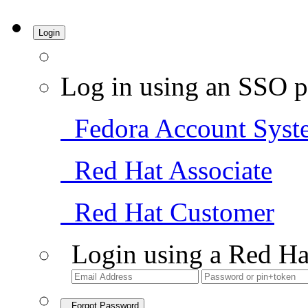
Login
Log in using an SSO p
Fedora Account Syst
Red Hat Associate
Red Hat Customer
Login using a Red Ha
Forgot Password