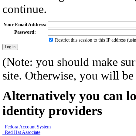
continue.
Your Email Address:
Password:
Restrict this session to this IP address (us
(Note: you should make sure
site. Otherwise, you will be 
Alternatively you can lo
identity providers
Fedora Account System
Red Hat Associate