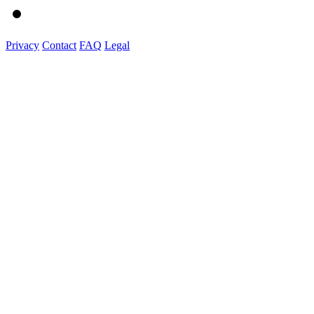
Privacy
Contact
FAQ
Legal