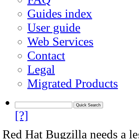
Guides index
User guide
Web Services
Contact
Legal
Migrated Products
[?]
Red Hat Bugzilla needs a le