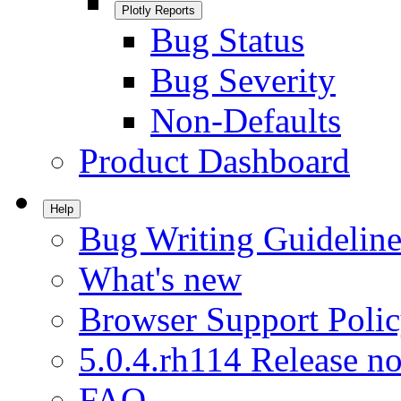
Plotly Reports
Bug Status
Bug Severity
Non-Defaults
Product Dashboard
Help
Bug Writing Guideline
What's new
Browser Support Poli
5.0.4.rh114 Release no
FAQ