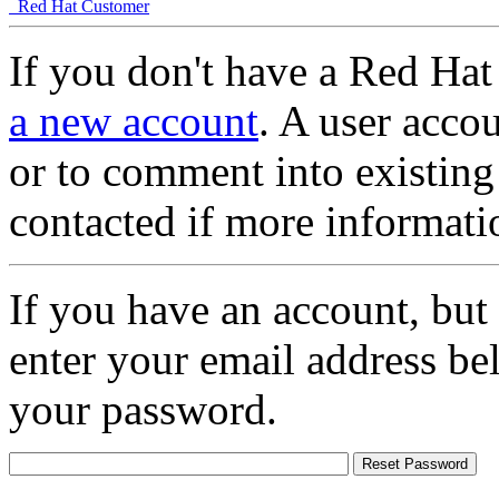
Red Hat Customer
If you don't have a Red Hat
a new account
. A user accou
or to comment into existing
contacted if more informati
If you have an account, but
enter your email address be
your password.