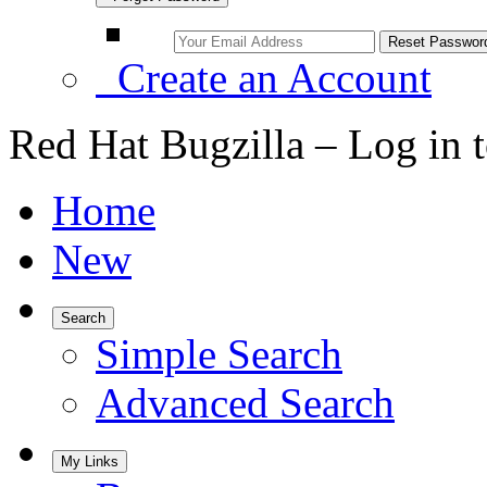
Create an Account
Red Hat Bugzilla – Log in 
Home
New
Search
Simple Search
Advanced Search
My Links