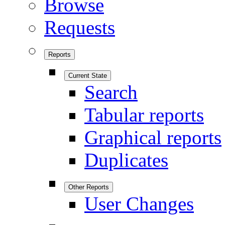
Browse
Requests
Reports
Current State
Search
Tabular reports
Graphical reports
Duplicates
Other Reports
User Changes