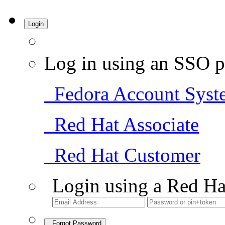
Login
Log in using an SSO p
Fedora Account Syst
Red Hat Associate
Red Hat Customer
Login using a Red Ha
Forgot Password