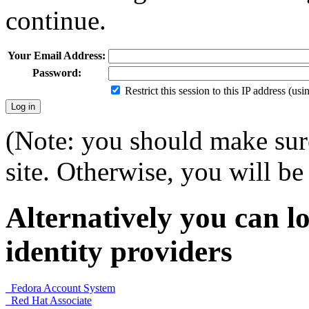
continue.
Your Email Address:
Password:
Restrict this session to this IP address (us
(Note: you should make sure
site. Otherwise, you will be 
Alternatively you can lo
identity providers
Fedora Account System
Red Hat Associate