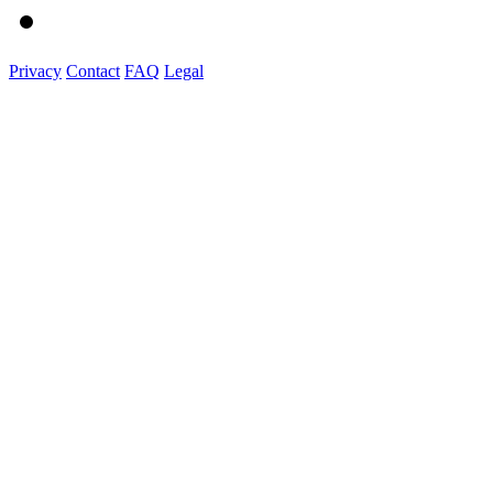
Privacy
Contact
FAQ
Legal