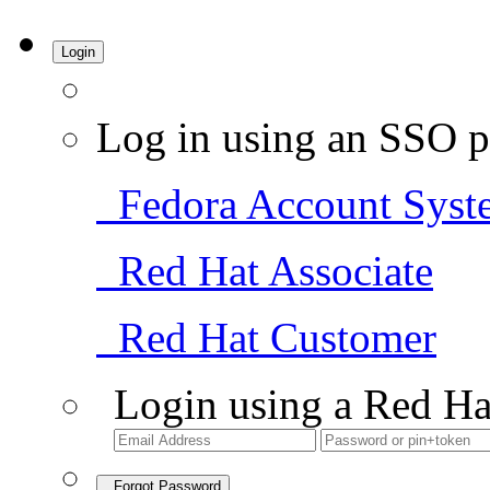
Login
Log in using an SSO p
Fedora Account Syst
Red Hat Associate
Red Hat Customer
Login using a Red Ha
Forgot Password