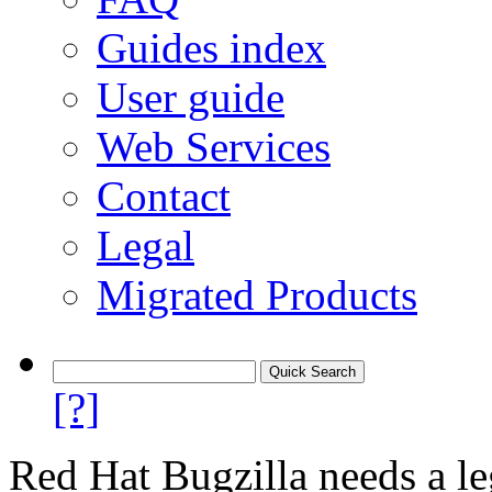
Guides index
User guide
Web Services
Contact
Legal
Migrated Products
[?]
Red Hat Bugzilla needs a le