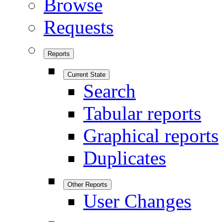
Browse
Requests
Reports
Current State
Search
Tabular reports
Graphical reports
Duplicates
Other Reports
User Changes