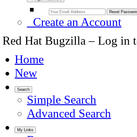
Create an Account
Red Hat Bugzilla – Log in 
Home
New
Search
Simple Search
Advanced Search
My Links