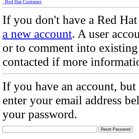
Red Hat Customer
If you don't have a Red Hat
a new account
. A user accou
or to comment into existing
contacted if more informati
If you have an account, but
enter your email address be
your password.