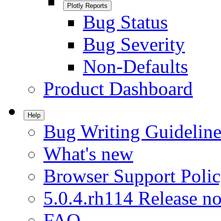
Plotly Reports
Bug Status
Bug Severity
Non-Defaults
Product Dashboard
Help
Bug Writing Guideline
What's new
Browser Support Poli
5.0.4.rh114 Release no
FAQ