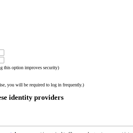
ing this option improves security)
e, you will be required to log in frequently.)
ese identity providers