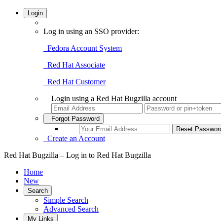
Login
Log in using an SSO provider:
Fedora Account System
Red Hat Associate
Red Hat Customer
Login using a Red Hat Bugzilla account
Forgot Password
Create an Account
Red Hat Bugzilla – Log in to Red Hat Bugzilla
Home
New
Search
Simple Search
Advanced Search
My Links