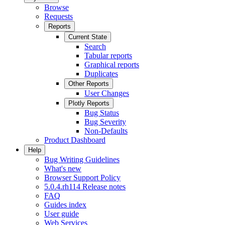
Browse
Requests
Reports
Current State
Search
Tabular reports
Graphical reports
Duplicates
Other Reports
User Changes
Plotly Reports
Bug Status
Bug Severity
Non-Defaults
Product Dashboard
Help
Bug Writing Guidelines
What's new
Browser Support Policy
5.0.4.rh114 Release notes
FAQ
Guides index
User guide
Web Services