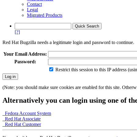
Contact
Legal
Migrated Products
[?]
Red Hat Bugzilla needs a legitimate login and password to continue.
Your Email Address:
Password:
Restrict this session to this IP address (us
(Note: you should make sure cookies are enabled for this site. Otherwis
Alternatively you can login using one of th
Fedora Account System
Red Hat Associate
Red Hat Customer