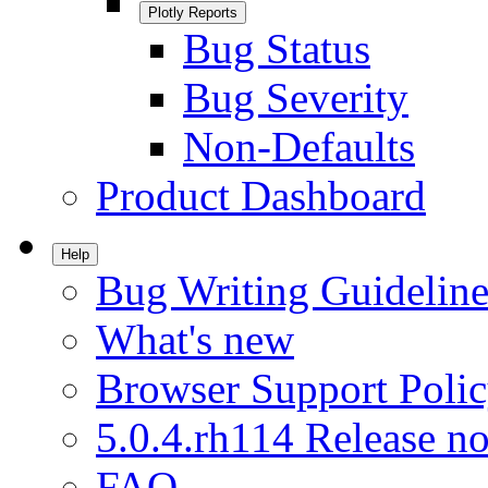
Plotly Reports
Bug Status
Bug Severity
Non-Defaults
Product Dashboard
Help
Bug Writing Guideline
What's new
Browser Support Poli
5.0.4.rh114 Release no
FAQ