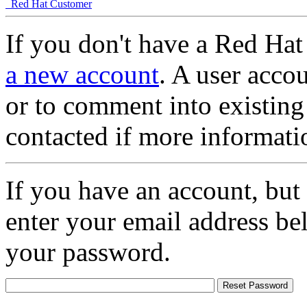
Red Hat Customer
If you don't have a Red Hat
a new account
. A user accou
or to comment into existing
contacted if more informati
If you have an account, but
enter your email address be
your password.