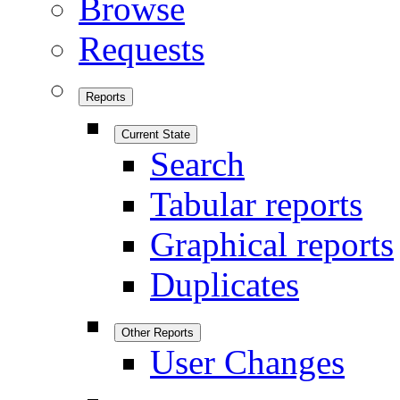
Browse
Requests
Reports
Current State
Search
Tabular reports
Graphical reports
Duplicates
Other Reports
User Changes