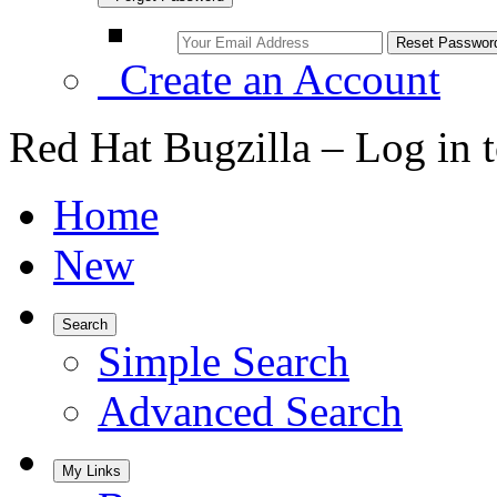
Create an Account
Red Hat Bugzilla – Log in 
Home
New
Search
Simple Search
Advanced Search
My Links