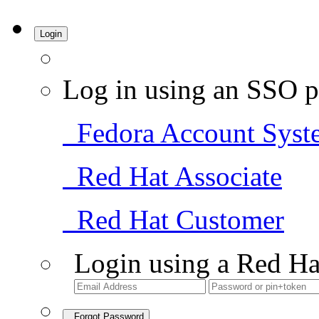
Login
Log in using an SSO p
Fedora Account Syst
Red Hat Associate
Red Hat Customer
Login using a Red Ha
Forgot Password