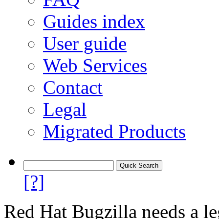
Guides index
User guide
Web Services
Contact
Legal
Migrated Products
[?]
Red Hat Bugzilla needs a le