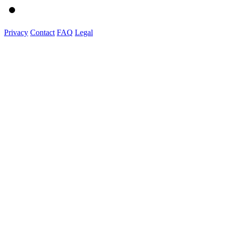
Privacy
Contact
FAQ
Legal