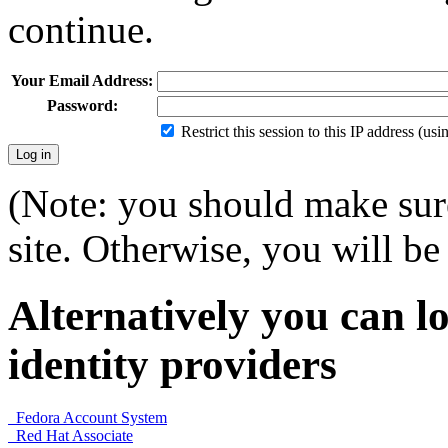
continue.
Your Email Address:
Password:
Restrict this session to this IP address (us
(Note: you should make sure
site. Otherwise, you will be 
Alternatively you can lo
identity providers
Fedora Account System
Red Hat Associate