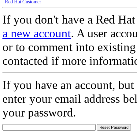
Red Hat Customer
If you don't have a Red Hat
a new account
. A user accou
or to comment into existing
contacted if more informati
If you have an account, but
enter your email address be
your password.