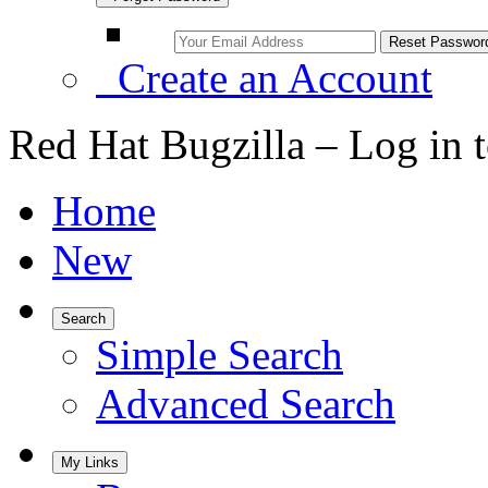
Create an Account
Red Hat Bugzilla – Log in 
Home
New
Search
Simple Search
Advanced Search
My Links