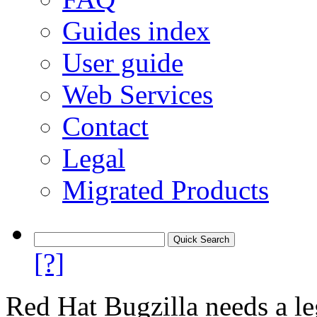
Guides index
User guide
Web Services
Contact
Legal
Migrated Products
[?]
Red Hat Bugzilla needs a le