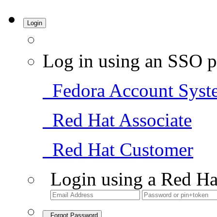
Login
Log in using an SSO p
Fedora Account Syst
Red Hat Associate
Red Hat Customer
Login using a Red Ha
Forgot Password