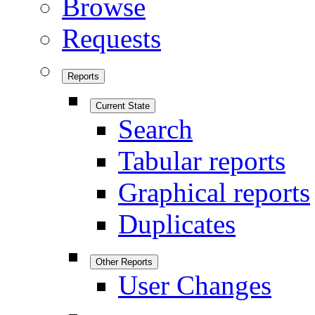
Browse
Requests
Reports
Current State
Search
Tabular reports
Graphical reports
Duplicates
Other Reports
User Changes