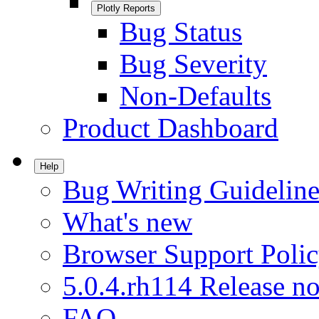
Plotly Reports
Bug Status
Bug Severity
Non-Defaults
Product Dashboard
Help
Bug Writing Guideline
What's new
Browser Support Poli
5.0.4.rh114 Release no
FAQ