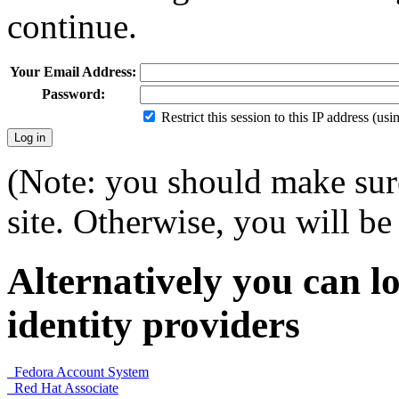
continue.
Your Email Address:
Password:
Restrict this session to this IP address (us
(Note: you should make sure
site. Otherwise, you will be 
Alternatively you can lo
identity providers
Fedora Account System
Red Hat Associate