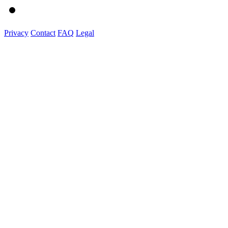
Privacy
Contact
FAQ
Legal