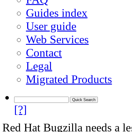
Guides index
User guide
Web Services
Contact
Legal
Migrated Products
[?]
Red Hat Bugzilla needs a le