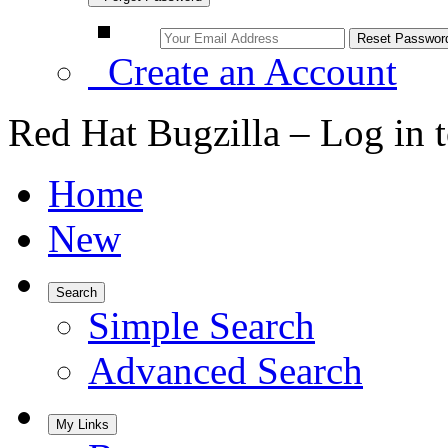
Create an Account
Red Hat Bugzilla – Log in 
Home
New
Search
Simple Search
Advanced Search
My Links