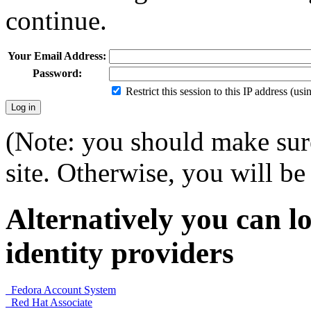
continue.
Your Email Address:
Password:
Restrict this session to this IP address (us
(Note: you should make sure
site. Otherwise, you will be 
Alternatively you can lo
identity providers
Fedora Account System
Red Hat Associate