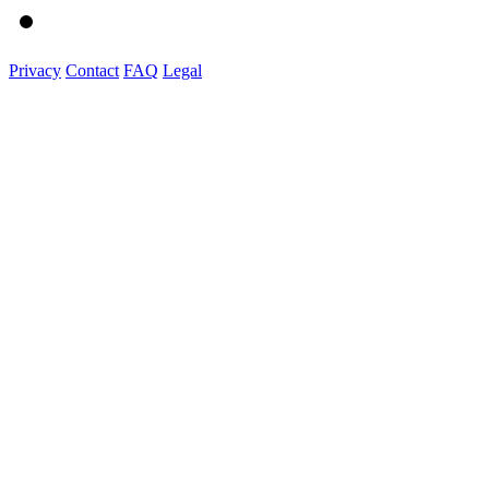
Privacy
Contact
FAQ
Legal