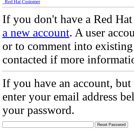
Red Hat Customer
If you don't have a Red Hat
a new account
. A user accou
or to comment into existing
contacted if more informati
If you have an account, but
enter your email address be
your password.