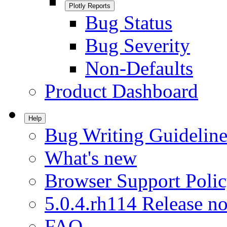
Plotly Reports
Bug Status
Bug Severity
Non-Defaults
Product Dashboard
Help
Bug Writing Guideline
What's new
Browser Support Poli
5.0.4.rh114 Release no
FAQ