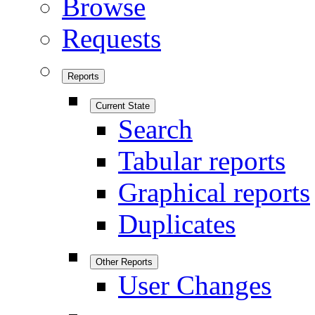
Browse
Requests
Reports
Current State
Search
Tabular reports
Graphical reports
Duplicates
Other Reports
User Changes