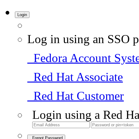
Login
Log in using an SSO p
Fedora Account Syst
Red Hat Associate
Red Hat Customer
Login using a Red Ha
Forgot Password