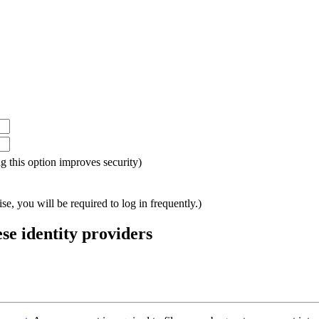
ing this option improves security)
e, you will be required to log in frequently.)
ese identity providers