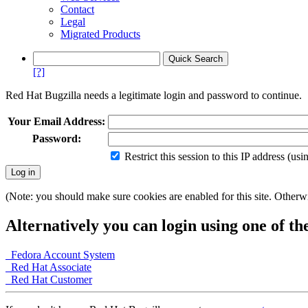
Contact
Legal
Migrated Products
[?]
Red Hat Bugzilla needs a legitimate login and password to continue.
Your Email Address:
Password:
Restrict this session to this IP address (us
(Note: you should make sure cookies are enabled for this site. Otherwis
Alternatively you can login using one of th
Fedora Account System
Red Hat Associate
Red Hat Customer