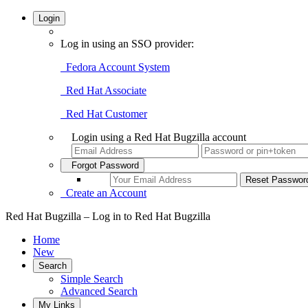
Login
Log in using an SSO provider:
Fedora Account System
Red Hat Associate
Red Hat Customer
Login using a Red Hat Bugzilla account
Forgot Password
Create an Account
Red Hat Bugzilla – Log in to Red Hat Bugzilla
Home
New
Search
Simple Search
Advanced Search
My Links