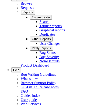
Browse
Requests
Reports
Current State
Search
Tabular reports
Graphical reports
Duplicates
Other Reports
User Changes
Plotly Reports
Bug Status
Bug Severity
Non-Defaults
Product Dashboard
Help
Bug Writing Guidelines
What's new
Browser Support Policy
5.0.4.rh114 Release notes
FAQ
Guides index
User guide
Web Services