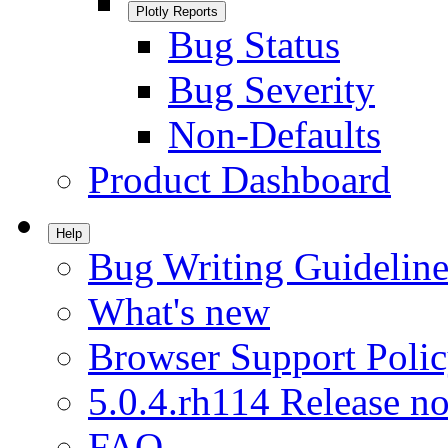
Plotly Reports
Bug Status
Bug Severity
Non-Defaults
Product Dashboard
Help
Bug Writing Guideline
What's new
Browser Support Poli
5.0.4.rh114 Release no
FAQ