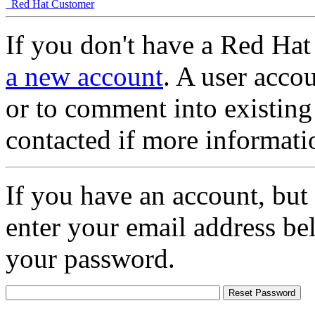
Red Hat Customer
If you don't have a Red Hat
a new account
. A user accou
or to comment into existing
contacted if more informati
If you have an account, but
enter your email address be
your password.