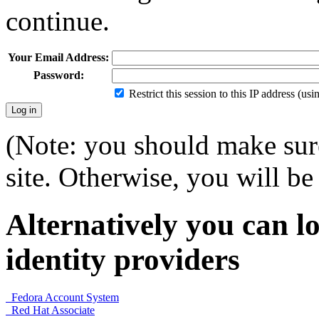
continue.
Your Email Address:
Password:
Restrict this session to this IP address (us
(Note: you should make sure
site. Otherwise, you will be 
Alternatively you can lo
identity providers
Fedora Account System
Red Hat Associate