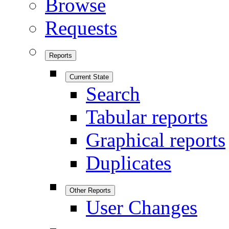
Browse
Requests
Reports
Current State
Search
Tabular reports
Graphical reports
Duplicates
Other Reports
User Changes