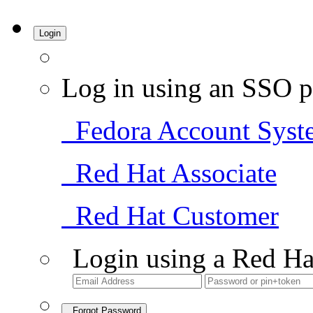
Login
Log in using an SSO p
Fedora Account Syst
Red Hat Associate
Red Hat Customer
Login using a Red Ha
Forgot Password