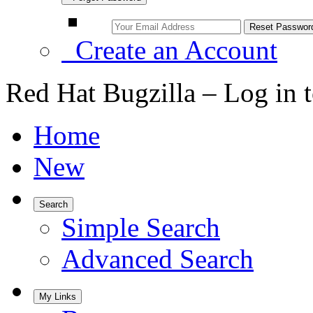
Create an Account
Red Hat Bugzilla – Log in 
Home
New
Search
Simple Search
Advanced Search
My Links