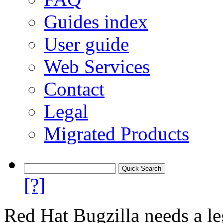
Guides index
User guide
Web Services
Contact
Legal
Migrated Products
[?]
Red Hat Bugzilla needs a le