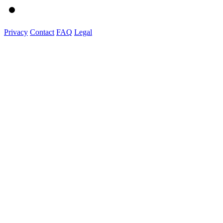
Privacy
Contact
FAQ
Legal