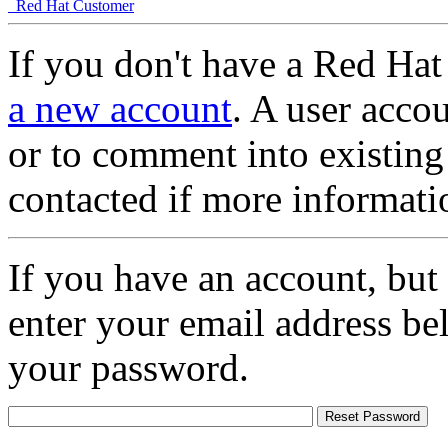
Red Hat Customer
If you don't have a Red Hat
a new account
. A user accou
or to comment into existing
contacted if more informati
If you have an account, but
enter your email address be
your password.