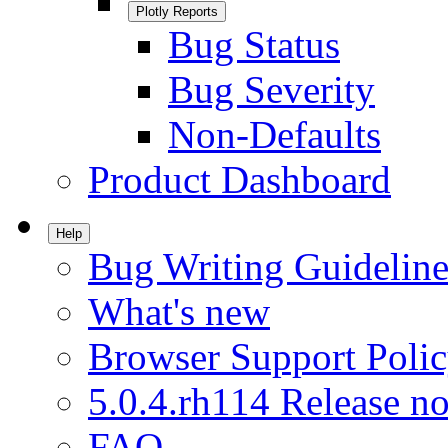
Plotly Reports
Bug Status
Bug Severity
Non-Defaults
Product Dashboard
Help
Bug Writing Guideline
What's new
Browser Support Poli
5.0.4.rh114 Release no
FAQ