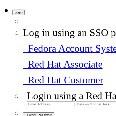
Login
Log in using an SSO p
Fedora Account Syst
Red Hat Associate
Red Hat Customer
Login using a Red Ha
Forgot Password