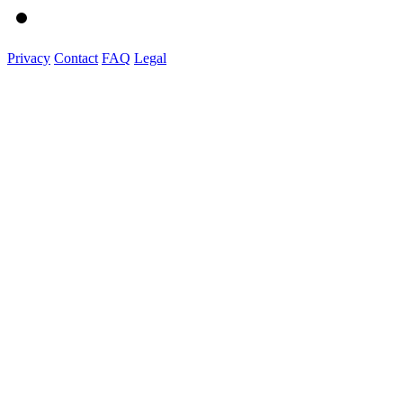
Privacy
Contact
FAQ
Legal