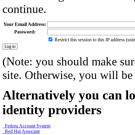
continue.
Your Email Address:
Password:
Restrict this session to this IP address (us
(Note: you should make sure
site. Otherwise, you will be 
Alternatively you can lo
identity providers
Fedora Account System
Red Hat Associate