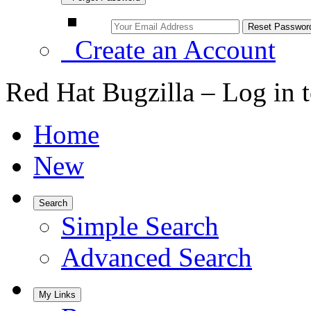
Create an Account
Red Hat Bugzilla – Log in 
Home
New
Search
Simple Search
Advanced Search
My Links