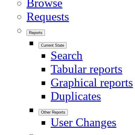
Browse
Requests
Reports
Current State
Search
Tabular reports
Graphical reports
Duplicates
Other Reports
User Changes