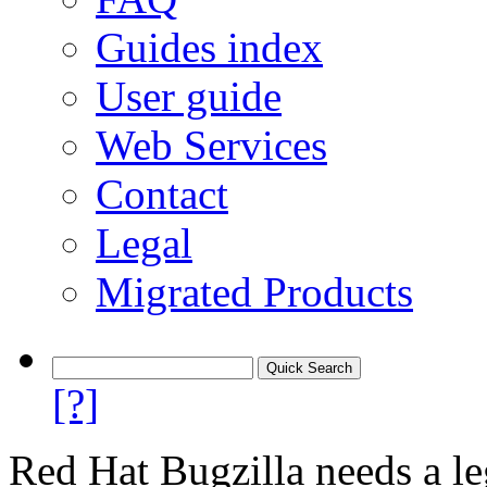
Guides index
User guide
Web Services
Contact
Legal
Migrated Products
[?]
Red Hat Bugzilla needs a le