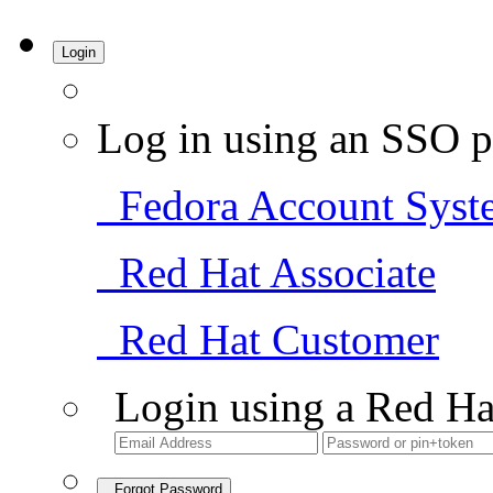
Login
Log in using an SSO p
Fedora Account Syst
Red Hat Associate
Red Hat Customer
Login using a Red Ha
Forgot Password