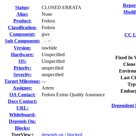
Repor
Status
:
CLOSED ERRATA
Modif
Alias:
None
Product:
Fedora
Classification:
Fedora
Component:
gwe
CC Li
Sub Component:
Version:
rawhide
Hardware:
Unspecified
Fixed In 
OS:
Unspecified
Clone
Priority:
unspecified
Environ
Severity:
unspecified
Last Cl
Target Milestone:
---
Typ
Assignee:
Artem
Embarg
QA Contact:
Fedora Extras Quality Assurance
Docs Contact:
Dependent 
URL:
Whiteboard:
Depends On:
Blocks:
TreeView+
depends on
/
blocked