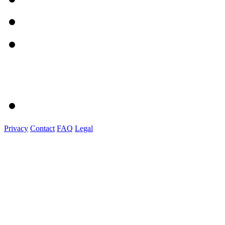
Privacy
Contact
FAQ
Legal