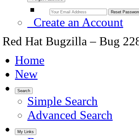
Create an Account
Red Hat Bugzilla – Bug 22
Home
New
Search
Simple Search
Advanced Search
My Links