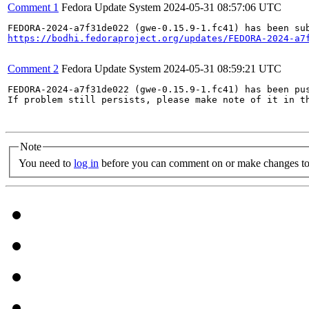
Comment 1
Fedora Update System
2024-05-31 08:57:06 UTC
https://bodhi.fedoraproject.org/updates/FEDORA-2024-a7
Comment 2
Fedora Update System
2024-05-31 08:59:21 UTC
FEDORA-2024-a7f31de022 (gwe-0.15.9-1.fc41) has been pus
If problem still persists, please make note of it in th
Note
You need to
log in
before you can comment on or make changes to 