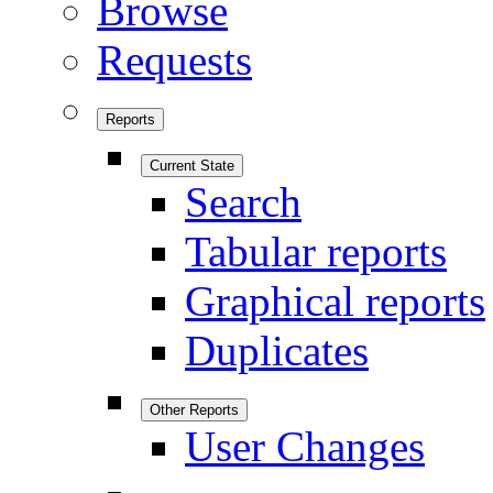
Browse
Requests
Reports
Current State
Search
Tabular reports
Graphical reports
Duplicates
Other Reports
User Changes