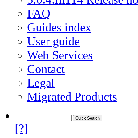
FAQ
Guides index
User guide
Web Services
Contact
Legal
Migrated Products
[?]