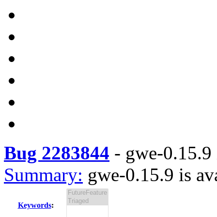
Bug 2283844
-
gwe-0.15.9 
Summary:
gwe-0.15.9 is av
Keywords
: