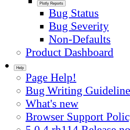
Plotly Reports
Bug Status
Bug Severity
Non-Defaults
Product Dashboard
Help
Page Help!
Bug Writing Guideline
What's new
Browser Support Poli
5.0.4.rh114 Release no