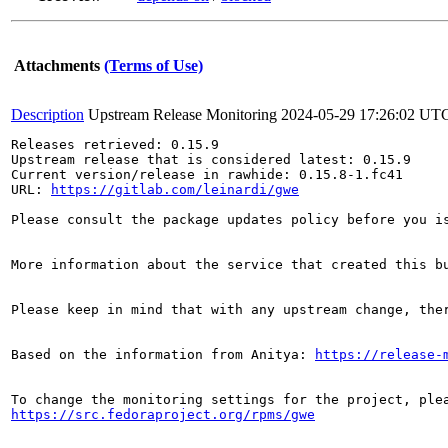
Attachments
(Terms of Use)
Description
Upstream Release Monitoring
2024-05-29 17:26:02 UT
Releases retrieved: 0.15.9

Upstream release that is considered latest: 0.15.9

Current version/release in rawhide: 0.15.8-1.fc41

URL: 
https://gitlab.com/leinardi/gwe
Please consult the package updates policy before you i
More information about the service that created this b
Please keep in mind that with any upstream change, the
Based on the information from Anitya: 
https://release-
https://src.fedoraproject.org/rpms/gwe