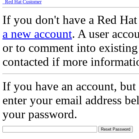
Red Hat Customer
If you don't have a Red Hat
a new account
. A user accou
or to comment into existing
contacted if more informati
If you have an account, but
enter your email address be
your password.