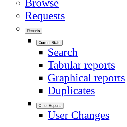
Browse
Requests
Reports
Current State
Search
Tabular reports
Graphical reports
Duplicates
Other Reports
User Changes