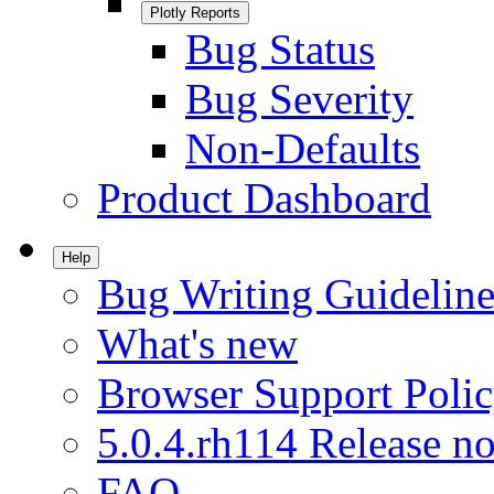
Plotly Reports
Bug Status
Bug Severity
Non-Defaults
Product Dashboard
Help
Bug Writing Guideline
What's new
Browser Support Poli
5.0.4.rh114 Release no
FAQ