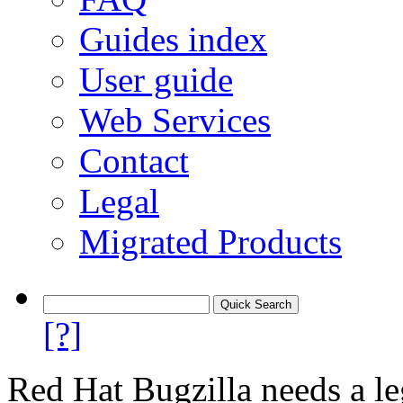
Guides index
User guide
Web Services
Contact
Legal
Migrated Products
[?]
Red Hat Bugzilla needs a le