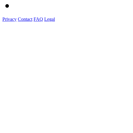
Privacy
Contact
FAQ
Legal