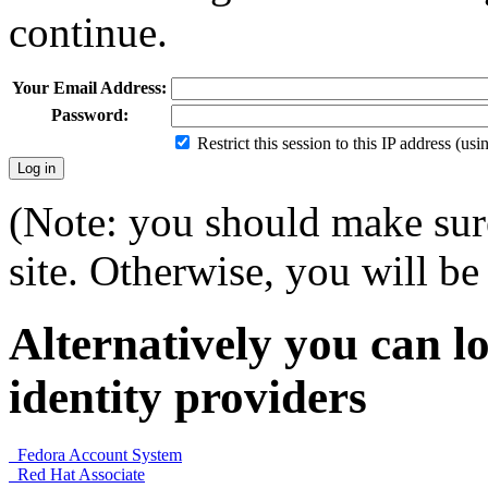
continue.
Your Email Address:
Password:
Restrict this session to this IP address (us
(Note: you should make sure
site. Otherwise, you will be 
Alternatively you can lo
identity providers
Fedora Account System
Red Hat Associate