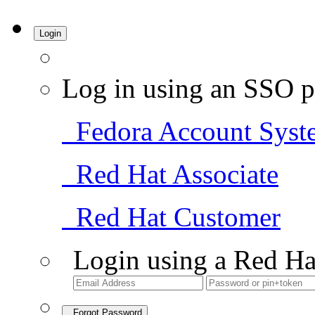
Login
Log in using an SSO p
Fedora Account Syst
Red Hat Associate
Red Hat Customer
Login using a Red Ha
Forgot Password