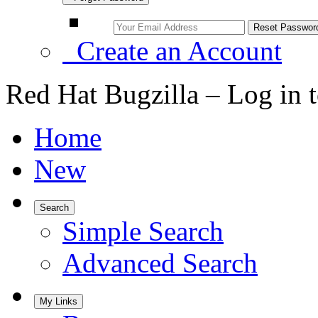
Create an Account
Red Hat Bugzilla – Log in 
Home
New
Search
Simple Search
Advanced Search
My Links