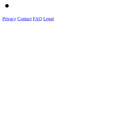
Privacy
Contact
FAQ
Legal