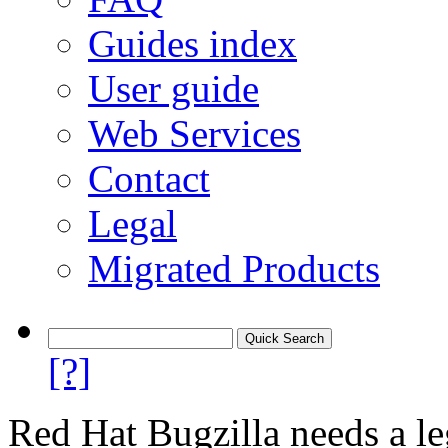
Guides index
User guide
Web Services
Contact
Legal
Migrated Products
[?]
Red Hat Bugzilla needs a le