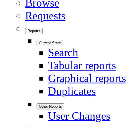
Browse
Requests
Reports
Current State
Search
Tabular reports
Graphical reports
Duplicates
Other Reports
User Changes