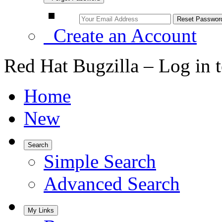
Create an Account
Red Hat Bugzilla – Log in 
Home
New
Search
Simple Search
Advanced Search
My Links