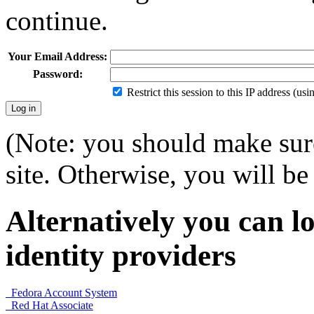
continue.
Your Email Address:
Password:
Restrict this session to this IP address (us
(Note: you should make sure
site. Otherwise, you will be 
Alternatively you can lo
identity providers
Fedora Account System
Red Hat Associate