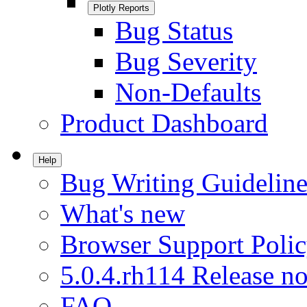
Plotly Reports
Bug Status
Bug Severity
Non-Defaults
Product Dashboard
Help
Bug Writing Guideline
What's new
Browser Support Poli
5.0.4.rh114 Release no
FAQ