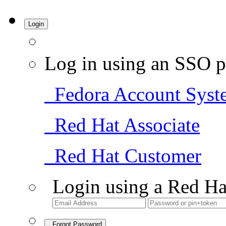
Login
Log in using an SSO p
Fedora Account Syst
Red Hat Associate
Red Hat Customer
Login using a Red Ha
Forgot Password