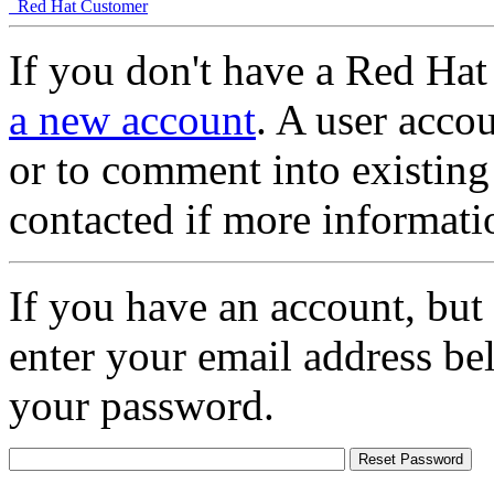
Red Hat Customer
If you don't have a Red Hat
a new account
. A user accou
or to comment into existing
contacted if more informati
If you have an account, but
enter your email address be
your password.