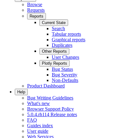
Browse
Requests
Reports
Current State
Search
Tabular reports
Graphical reports
Duplicates
Other Reports
User Changes
Plotly Reports
Bug Status
Bug Severity
Non-Defaults
Product Dashboard
Help
Bug Writing Guidelines
What's new
Browser Support Policy
5.0.4.rh114 Release notes
FAQ
Guides index
User guide
Web Services