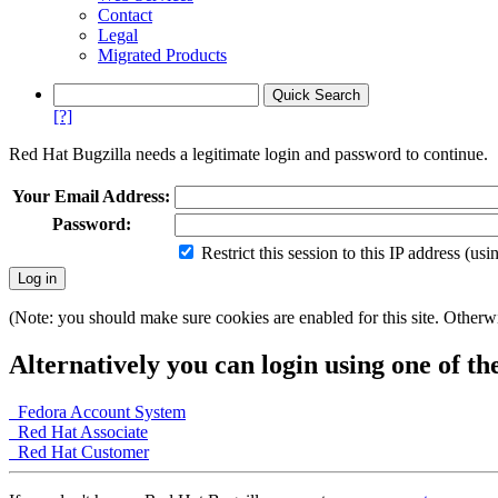
Contact
Legal
Migrated Products
[?]
Red Hat Bugzilla needs a legitimate login and password to continue.
Your Email Address:
Password:
Restrict this session to this IP address (us
(Note: you should make sure cookies are enabled for this site. Otherwis
Alternatively you can login using one of th
Fedora Account System
Red Hat Associate
Red Hat Customer