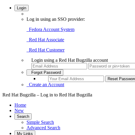
Login
Log in using an SSO provider:
Fedora Account System
Red Hat Associate
Red Hat Customer
Login using a Red Hat Bugzilla account
Forgot Password
Create an Account
Red Hat Bugzilla – Log in to Red Hat Bugzilla
Home
New
Search
Simple Search
Advanced Search
My Links