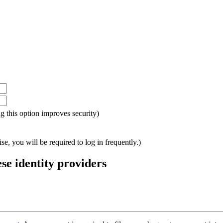
ing this option improves security)
e, you will be required to log in frequently.)
ese identity providers