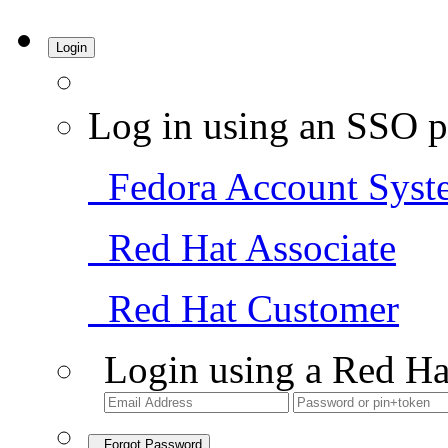
Login
Log in using an SSO p
Fedora Account Syst
Red Hat Associate
Red Hat Customer
Login using a Red Ha
Forgot Password