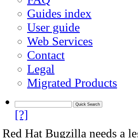
Guides index
User guide
Web Services
Contact
Legal
Migrated Products
[?]
Red Hat Bugzilla needs a le