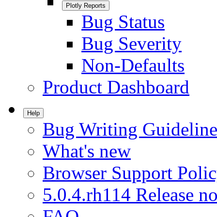
Plotly Reports
Bug Status
Bug Severity
Non-Defaults
Product Dashboard
Help
Bug Writing Guideline
What's new
Browser Support Poli
5.0.4.rh114 Release no
FAQ