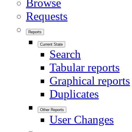
Browse
Requests
Reports
Current State
Search
Tabular reports
Graphical reports
Duplicates
Other Reports
User Changes