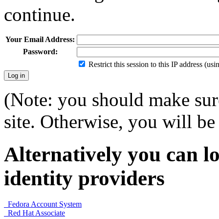
continue.
Your Email Address:
Password:
Restrict this session to this IP address (us
(Note: you should make sure
site. Otherwise, you will be 
Alternatively you can lo
identity providers
Fedora Account System
Red Hat Associate