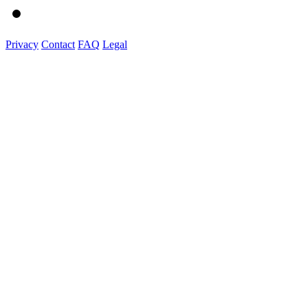
Privacy
Contact
FAQ
Legal