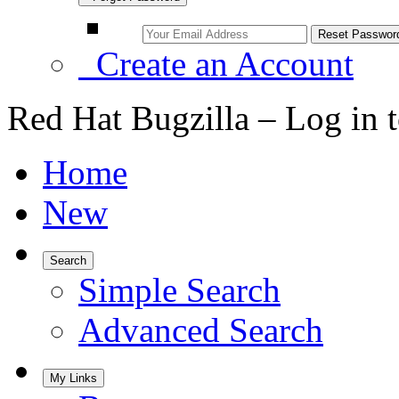
Create an Account
Red Hat Bugzilla – Log in 
Home
New
Search
Simple Search
Advanced Search
My Links