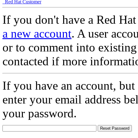
Red Hat Customer
If you don't have a Red Hat
a new account
. A user accou
or to comment into existing
contacted if more informati
If you have an account, but
enter your email address be
your password.