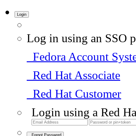
Login
Log in using an SSO p
Fedora Account Syst
Red Hat Associate
Red Hat Customer
Login using a Red Ha
Forgot Password