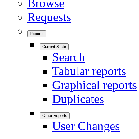
Browse
Requests
Reports
Current State
Search
Tabular reports
Graphical reports
Duplicates
Other Reports
User Changes