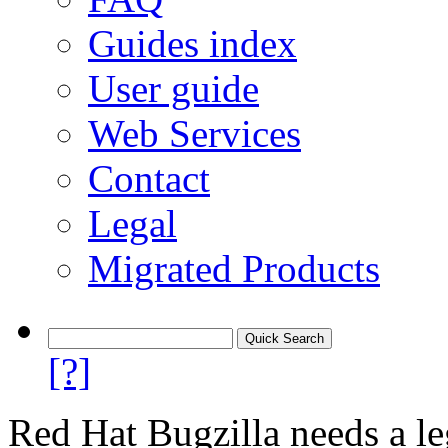
Guides index
User guide
Web Services
Contact
Legal
Migrated Products
[?]
Red Hat Bugzilla needs a le