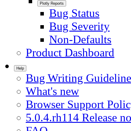
Plotly Reports
Bug Status
Bug Severity
Non-Defaults
Product Dashboard
Help
Bug Writing Guideline
What's new
Browser Support Poli
5.0.4.rh114 Release no
FAQ