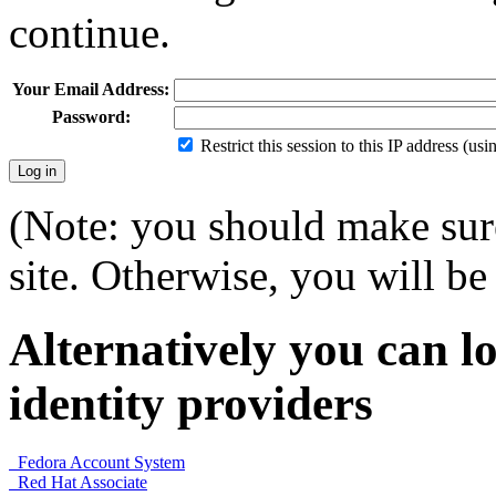
continue.
Your Email Address:
Password:
Restrict this session to this IP address (us
(Note: you should make sure
site. Otherwise, you will be 
Alternatively you can lo
identity providers
Fedora Account System
Red Hat Associate