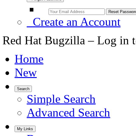
Create an Account
Red Hat Bugzilla – Log in 
Home
New
Search
Simple Search
Advanced Search
My Links