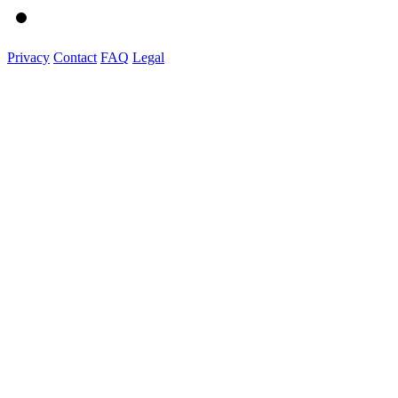
Privacy
Contact
FAQ
Legal