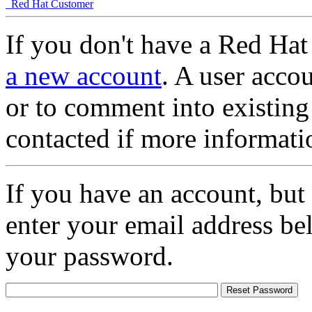
Red Hat Customer
If you don't have a Red Hat
a new account
. A user accou
or to comment into existing
contacted if more informati
If you have an account, but
enter your email address be
your password.