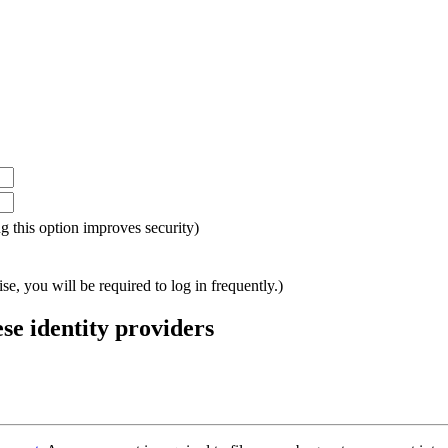
ing this option improves security)
e, you will be required to log in frequently.)
ese identity providers