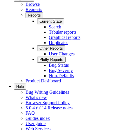
Browse
Requests
Reports
Current State
Search
Tabular reports
Graphical reports
Duplicates
Other Reports
User Changes
Plotly Reports
Bug Status
Bug Severity
Non-Defaults
Product Dashboard
Help
Bug Writing Guidelines
What's new
Browser Support Policy
5.0.4.rh114 Release notes
FAQ
Guides index
User guide
Web Services