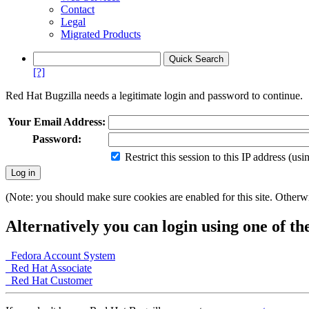
Contact
Legal
Migrated Products
[?]
Red Hat Bugzilla needs a legitimate login and password to continue.
Your Email Address:
Password:
Restrict this session to this IP address (us
(Note: you should make sure cookies are enabled for this site. Otherwis
Alternatively you can login using one of th
Fedora Account System
Red Hat Associate
Red Hat Customer