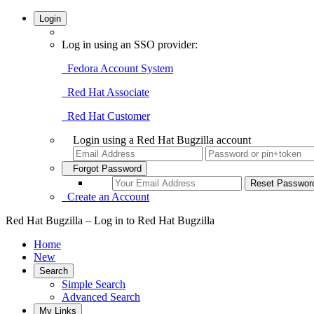
Login
Log in using an SSO provider:
Fedora Account System
Red Hat Associate
Red Hat Customer
Login using a Red Hat Bugzilla account
Forgot Password
Create an Account
Red Hat Bugzilla – Log in to Red Hat Bugzilla
Home
New
Search
Simple Search
Advanced Search
My Links