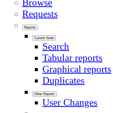
Browse
Requests
Reports
Current State
Search
Tabular reports
Graphical reports
Duplicates
Other Reports
User Changes