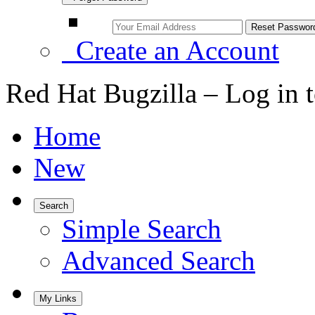
Create an Account
Red Hat Bugzilla – Log in 
Home
New
Search
Simple Search
Advanced Search
My Links