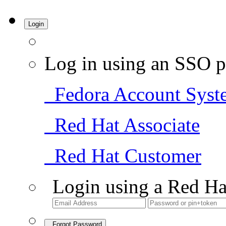
Login
Log in using an SSO p
Fedora Account Syst
Red Hat Associate
Red Hat Customer
Login using a Red Ha
Forgot Password