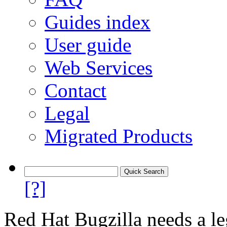
Guides index
User guide
Web Services
Contact
Legal
Migrated Products
[?]
Red Hat Bugzilla needs a le