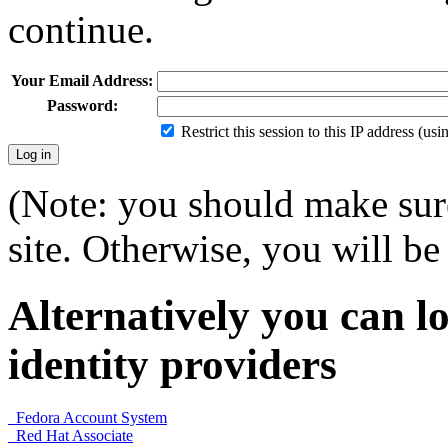
continue.
Your Email Address:
Password:
Restrict this session to this IP address (us
(Note: you should make sure
site. Otherwise, you will be 
Alternatively you can lo
identity providers
Fedora Account System
Red Hat Associate