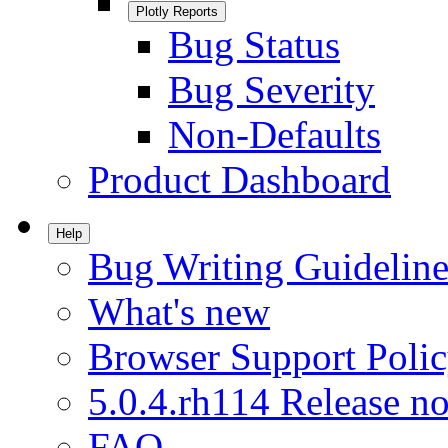
Plotly Reports
Bug Status
Bug Severity
Non-Defaults
Product Dashboard
Help
Bug Writing Guideline
What's new
Browser Support Poli
5.0.4.rh114 Release no
FAQ