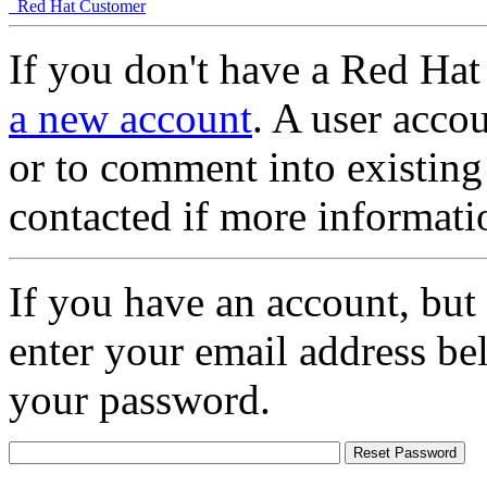
Red Hat Customer
If you don't have a Red Hat
a new account
. A user accou
or to comment into existing
contacted if more informati
If you have an account, but
enter your email address be
your password.