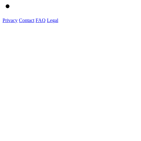
Privacy
Contact
FAQ
Legal