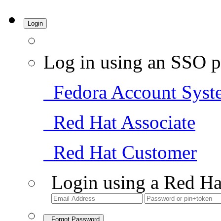
Login
Log in using an SSO p
Fedora Account Syst
Red Hat Associate
Red Hat Customer
Login using a Red Ha
Forgot Password