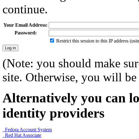
continue.
Your Email Address:
Password:
Restrict this session to this IP address (us
(Note: you should make sure
site. Otherwise, you will be 
Alternatively you can lo
identity providers
Fedora Account System
Red Hat Associate