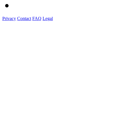
Privacy
Contact
FAQ
Legal