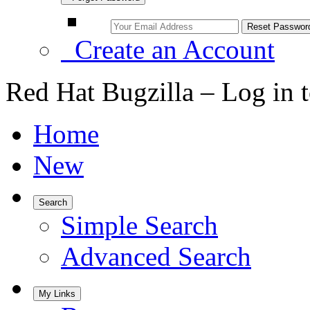
Create an Account
Red Hat Bugzilla – Log in 
Home
New
Search
Simple Search
Advanced Search
My Links