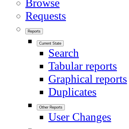
Browse
Requests
Reports
Current State
Search
Tabular reports
Graphical reports
Duplicates
Other Reports
User Changes