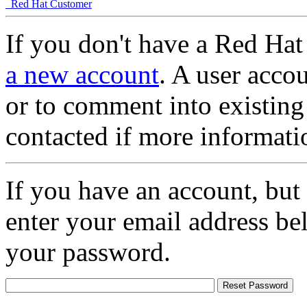
Red Hat Customer
If you don't have a Red Hat
a new account
. A user accou
or to comment into existing
contacted if more informati
If you have an account, but
enter your email address be
your password.