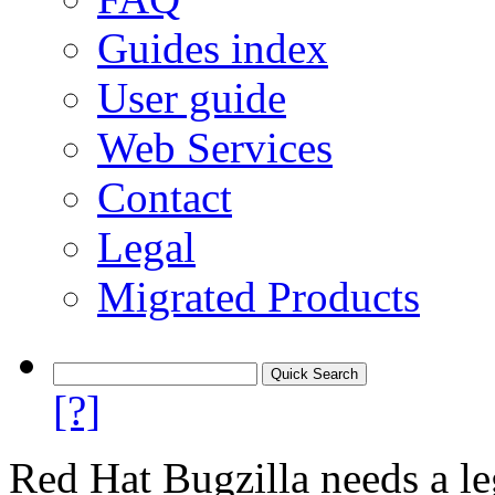
Guides index
User guide
Web Services
Contact
Legal
Migrated Products
[?]
Red Hat Bugzilla needs a le