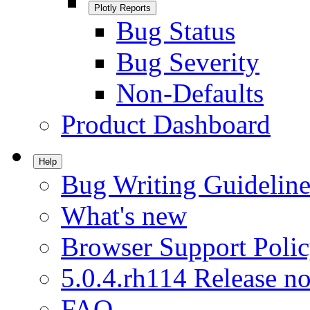
Plotly Reports
Bug Status
Bug Severity
Non-Defaults
Product Dashboard
Help
Bug Writing Guideline
What's new
Browser Support Poli
5.0.4.rh114 Release no
FAQ