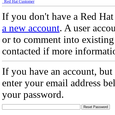
Red Hat Customer
If you don't have a Red Hat
a new account
. A user accou
or to comment into existing
contacted if more informati
If you have an account, but
enter your email address be
your password.