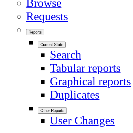
Browse
Requests
Reports
Current State
Search
Tabular reports
Graphical reports
Duplicates
Other Reports
User Changes