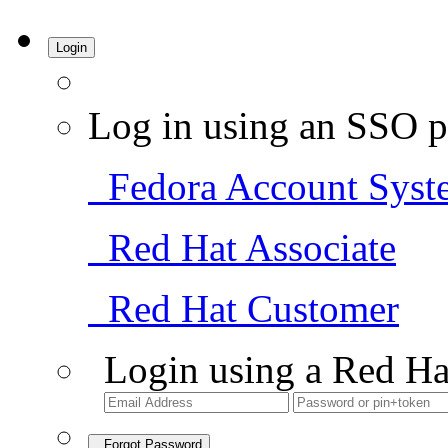
Login
Log in using an SSO p
Fedora Account Syst
Red Hat Associate
Red Hat Customer
Login using a Red Ha
Forgot Password