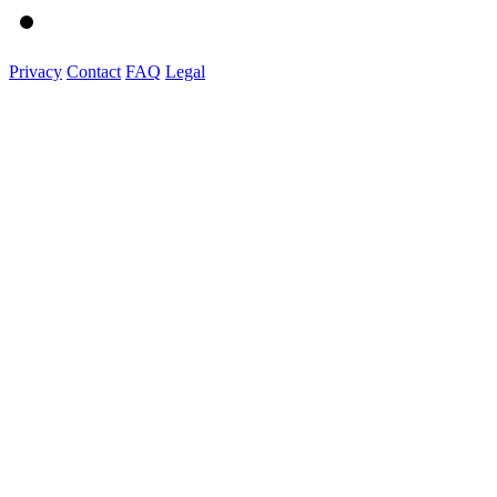
Privacy
Contact
FAQ
Legal