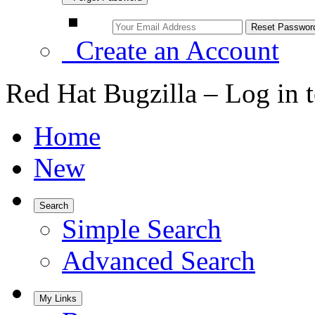
Create an Account
Red Hat Bugzilla – Log in 
Home
New
Search
Simple Search
Advanced Search
My Links