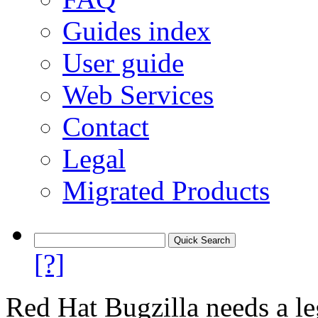
Guides index
User guide
Web Services
Contact
Legal
Migrated Products
[?]
Red Hat Bugzilla needs a le