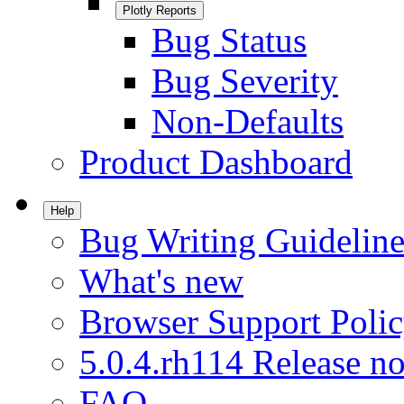
Plotly Reports
Bug Status
Bug Severity
Non-Defaults
Product Dashboard
Help
Bug Writing Guideline
What's new
Browser Support Poli
5.0.4.rh114 Release no
FAQ