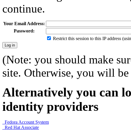
continue.
Your Email Address:
Password:
Restrict this session to this IP address (us
(Note: you should make sure
site. Otherwise, you will be 
Alternatively you can lo
identity providers
Fedora Account System
Red Hat Associate