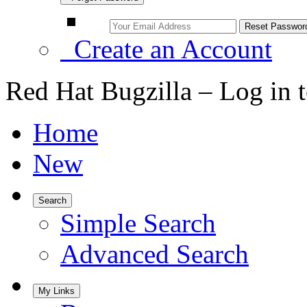
Create an Account
Red Hat Bugzilla – Log in 
Home
New
Search
Simple Search
Advanced Search
My Links