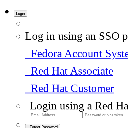
Login
Log in using an SSO p
Fedora Account Syst
Red Hat Associate
Red Hat Customer
Login using a Red Ha
Forgot Password