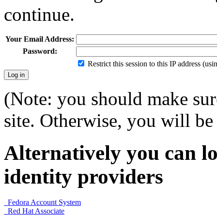
continue.
Your Email Address:
Password:
Restrict this session to this IP address (us
(Note: you should make sure
site. Otherwise, you will be 
Alternatively you can lo
identity providers
Fedora Account System
Red Hat Associate