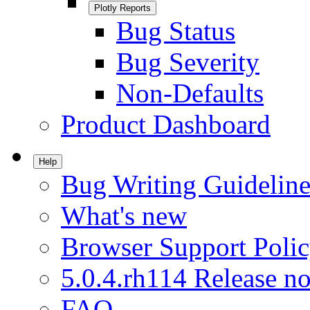
Plotly Reports
Bug Status
Bug Severity
Non-Defaults
Product Dashboard
Help
Bug Writing Guideline
What's new
Browser Support Poli
5.0.4.rh114 Release no
FAQ