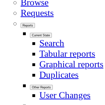
Browse
Requests
Reports
Current State
Search
Tabular reports
Graphical reports
Duplicates
Other Reports
User Changes