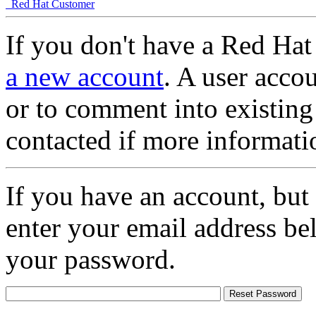
Red Hat Customer
If you don't have a Red Hat
a new account
. A user accou
or to comment into existing
contacted if more informati
If you have an account, but
enter your email address be
your password.