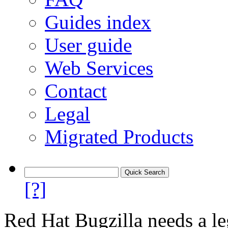
Guides index
User guide
Web Services
Contact
Legal
Migrated Products
[?]
Red Hat Bugzilla needs a le