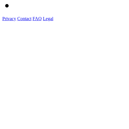
Privacy
Contact
FAQ
Legal