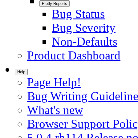
Plotly Reports
Bug Status
Bug Severity
Non-Defaults
Product Dashboard
Help
Page Help!
Bug Writing Guideline
What's new
Browser Support Poli
5.0.4.rh114 Release no