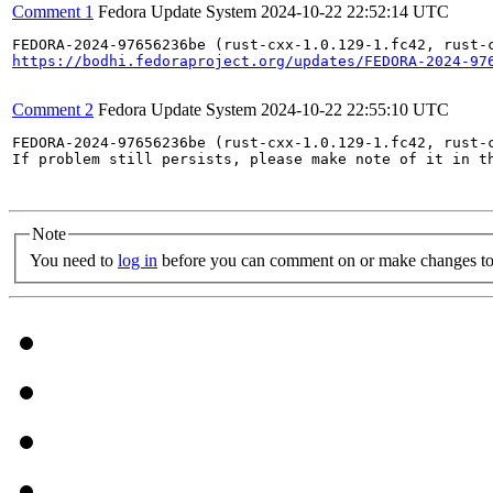
Comment 1
Fedora Update System
2024-10-22 22:52:14 UTC
https://bodhi.fedoraproject.org/updates/FEDORA-2024-97
Comment 2
Fedora Update System
2024-10-22 22:55:10 UTC
FEDORA-2024-97656236be (rust-cxx-1.0.129-1.fc42, rust-
If problem still persists, please make note of it in th
Note
You need to
log in
before you can comment on or make changes to 