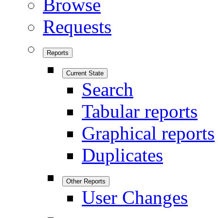
Browse
Requests
Reports
Current State
Search
Tabular reports
Graphical reports
Duplicates
Other Reports
User Changes