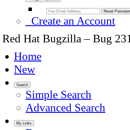
Create an Account
Red Hat Bugzilla – Bug 23
Home
New
Search
Simple Search
Advanced Search
My Links