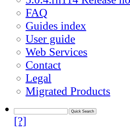
FAQ
Guides index
User guide
Web Services
Contact
Legal
Migrated Products
[?]