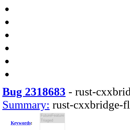
Bug 2318683
-
rust-cxxbrid
Summary:
rust-cxxbridge-fl
Keywords
: