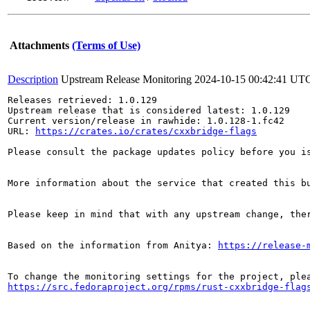
Attachments
(Terms of Use)
Description
Upstream Release Monitoring
2024-10-15 00:42:41 UT
Releases retrieved: 1.0.129

Upstream release that is considered latest: 1.0.129

Current version/release in rawhide: 1.0.128-1.fc42

URL: 
https://crates.io/crates/cxxbridge-flags
Please consult the package updates policy before you i
More information about the service that created this b
Please keep in mind that with any upstream change, the
Based on the information from Anitya: 
https://release-
https://src.fedoraproject.org/rpms/rust-cxxbridge-flag