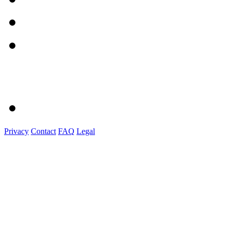
Privacy
Contact
FAQ
Legal