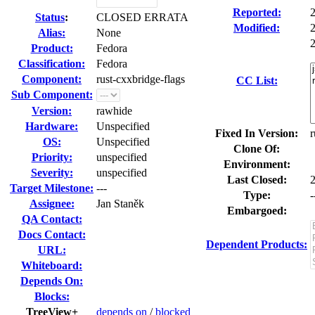
Reported:
Status
:
CLOSED ERRATA
Modified:
Alias:
None
2
Product:
Fedora
Classification:
Fedora
Component:
rust-cxxbridge-flags
CC List:
Sub Component:
Version:
rawhide
Hardware:
Unspecified
Fixed In Version:
r
OS:
Unspecified
Clone Of:
Priority:
unspecified
Environment:
Severity:
unspecified
Last Closed:
Target Milestone:
---
Type:
-
Assignee:
Jan Staněk
Embargoed:
QA Contact:
Docs Contact:
Dependent Products:
URL:
Whiteboard:
Depends On:
Blocks:
TreeView+
depends on
/
blocked