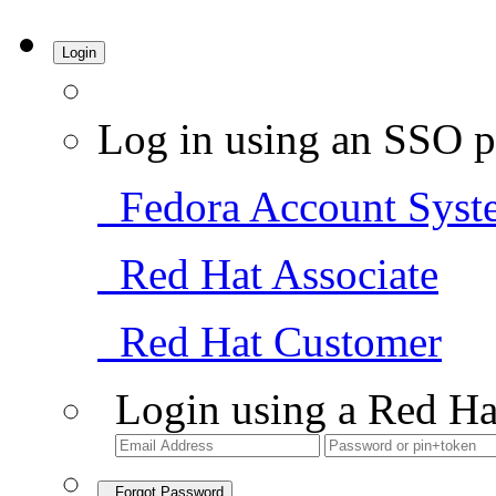
Login
Log in using an SSO p
Fedora Account Syst
Red Hat Associate
Red Hat Customer
Login using a Red Ha
Forgot Password