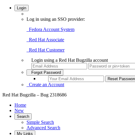
Login
Log in using an SSO provider:
Fedora Account System
Red Hat Associate
Red Hat Customer
Login using a Red Hat Bugzilla account
Forgot Password
Create an Account
Red Hat Bugzilla – Bug 2318686
Home
New
Search
Simple Search
Advanced Search
My Links