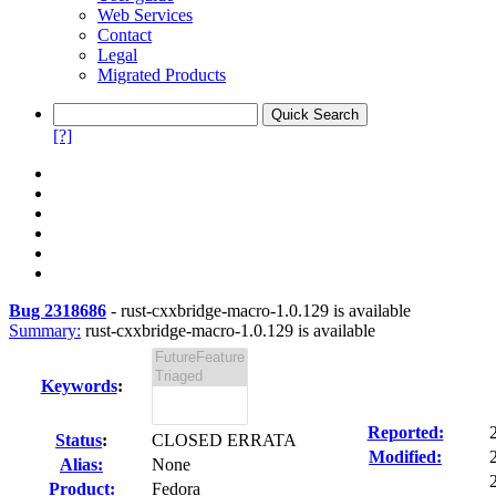
Web Services
Contact
Legal
Migrated Products
[?]
Bug 2318686
-
rust-cxxbridge-macro-1.0.129 is available
Summary:
rust-cxxbridge-macro-1.0.129 is available
Keywords
:
Reported:
Status
:
CLOSED ERRATA
Modified:
Alias:
None
Product:
Fedora