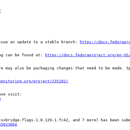
C
ssue an update to a stable branch: 
https://docs.fedorapr
ug can be found at: 
https://docs.fedoraproject.org/en-US
re may also be packaging changes that need to be made. S
monitoring.org/project/235102/
o
656236be