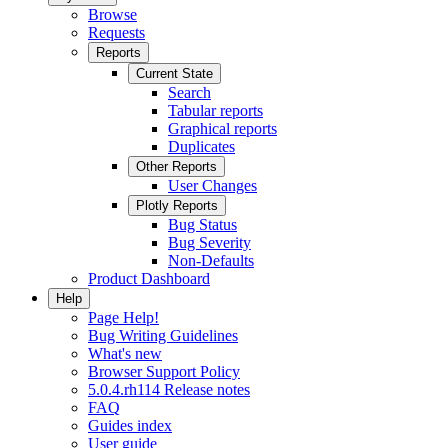
Browse
Requests
Reports
Current State
Search
Tabular reports
Graphical reports
Duplicates
Other Reports
User Changes
Plotly Reports
Bug Status
Bug Severity
Non-Defaults
Product Dashboard
Help
Page Help!
Bug Writing Guidelines
What's new
Browser Support Policy
5.0.4.rh114 Release notes
FAQ
Guides index
User guide