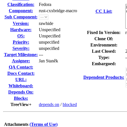
Classification:
Fedora
Component:
rust-cxxbridge-macro
CC List:
Sub Component:
Version:
rawhide
Hardware:
Unspecified
Fixed In Version:
OS:
Unspecified
Clone Of:
Priority:
unspecified
Environment:
Severity:
unspecified
Last Closed:
Target Milestone:
---
Type:
-
Assignee:
Jan Staněk
Embargoed:
QA Contact:
Docs Contact:
Dependent Products:
URL:
Whiteboard:
Depends On:
Blocks:
TreeView+
depends on
/
blocked
Attachments
(Terms of Use)