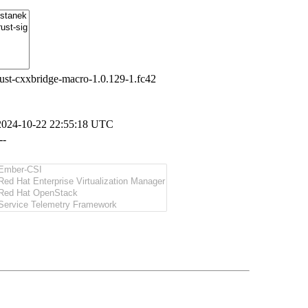
rust-cxxbridge-macro-1.0.129-1.fc42
2024-10-22 22:55:18 UTC
--