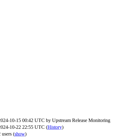
2024-10-15 00:42 UTC by
Upstream Release Monitoring
2024-10-22 22:55 UTC (
History
)
2 users
(
show
)