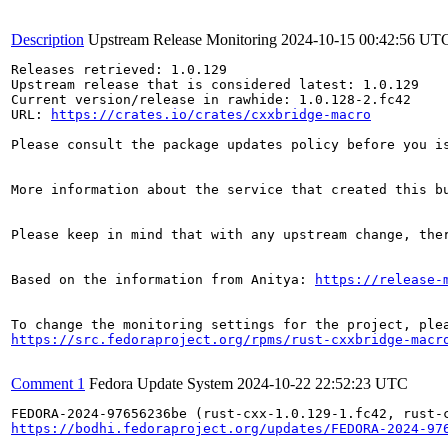
Description
Upstream Release Monitoring
2024-10-15 00:42:56 UT
Releases retrieved: 1.0.129

Upstream release that is considered latest: 1.0.129

Current version/release in rawhide: 1.0.128-2.fc42

URL: 
https://crates.io/crates/cxxbridge-macro
Please consult the package updates policy before you i
More information about the service that created this b
Please keep in mind that with any upstream change, the
Based on the information from Anitya: 
https://release-
https://src.fedoraproject.org/rpms/rust-cxxbridge-macr
Comment 1
Fedora Update System
2024-10-22 22:52:23 UTC
https://bodhi.fedoraproject.org/updates/FEDORA-2024-97