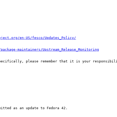
oject.org/en-US/fesco/Updates_Policy/
/package-maintainers/Upstream_Release_Monitoring
pecifically, please remember that it is your responsibili