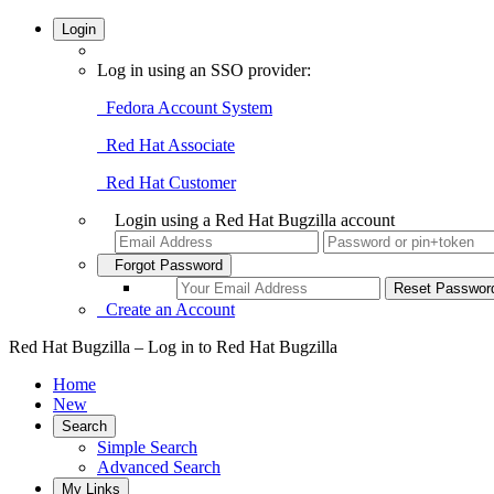
Login
Log in using an SSO provider:
Fedora Account System
Red Hat Associate
Red Hat Customer
Login using a Red Hat Bugzilla account
Forgot Password
Create an Account
Red Hat Bugzilla – Log in to Red Hat Bugzilla
Home
New
Search
Simple Search
Advanced Search
My Links