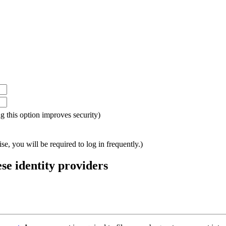
ing this option improves security)
e, you will be required to log in frequently.)
ese identity providers