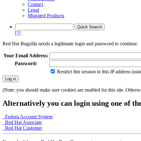
Contact
Legal
Migrated Products
[?]
Red Hat Bugzilla needs a legitimate login and password to continue.
Your Email Address:
Password:
Restrict this session to this IP address (us
(Note: you should make sure cookies are enabled for this site. Otherwis
Alternatively you can login using one of th
Fedora Account System
Red Hat Associate
Red Hat Customer