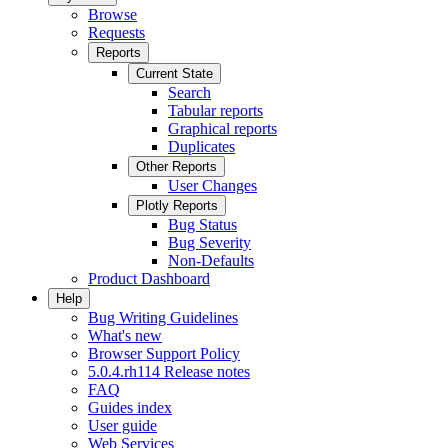
Browse
Requests
Reports
Current State
Search
Tabular reports
Graphical reports
Duplicates
Other Reports
User Changes
Plotly Reports
Bug Status
Bug Severity
Non-Defaults
Product Dashboard
Help
Bug Writing Guidelines
What's new
Browser Support Policy
5.0.4.rh114 Release notes
FAQ
Guides index
User guide
Web Services