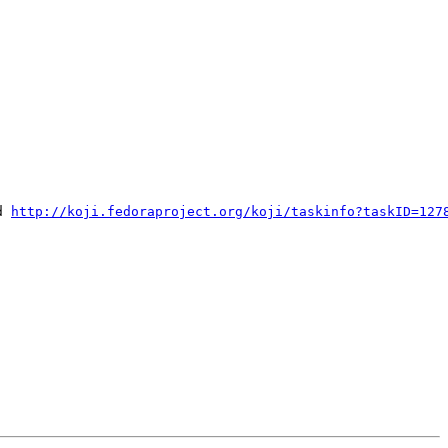
d 
http://koji.fedoraproject.org/koji/taskinfo?taskID=127