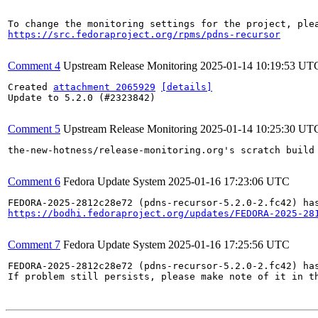
https://src.fedoraproject.org/rpms/pdns-recursor
Comment 4
Upstream Release Monitoring
2025-01-14 10:19:53 UT
Created 
attachment 2065929
[details]
Update to 5.2.0 (#2323842)

Comment 5
Upstream Release Monitoring
2025-01-14 10:25:30 UT
the-new-hotness/release-monitoring.org's scratch build
Comment 6
Fedora Update System
2025-01-16 17:23:06 UTC
https://bodhi.fedoraproject.org/updates/FEDORA-2025-28
Comment 7
Fedora Update System
2025-01-16 17:25:56 UTC
FEDORA-2025-2812c28e72 (pdns-recursor-5.2.0-2.fc42) has
If problem still persists, please make note of it in th