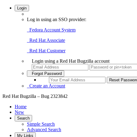
Login
Log in using an SSO provider:
Fedora Account System
Red Hat Associate
Red Hat Customer
Login using a Red Hat Bugzilla account
Forgot Password
Create an Account
Red Hat Bugzilla – Bug 2323842
Home
New
Search
Simple Search
Advanced Search
My Links