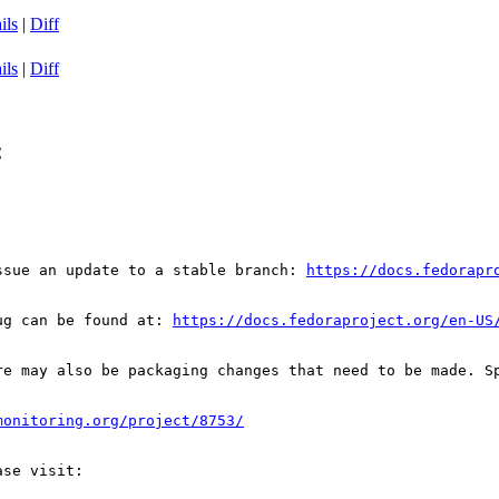
ils
|
Diff
ils
|
Diff
C
ssue an update to a stable branch: 
https://docs.fedorapr
ug can be found at: 
https://docs.fedoraproject.org/en-US
re may also be packaging changes that need to be made. S
monitoring.org/project/8753/