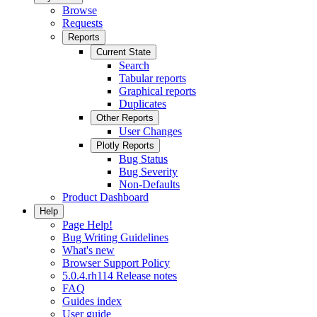
Browse
Requests
Reports
Current State
Search
Tabular reports
Graphical reports
Duplicates
Other Reports
User Changes
Plotly Reports
Bug Status
Bug Severity
Non-Defaults
Product Dashboard
Help
Page Help!
Bug Writing Guidelines
What's new
Browser Support Policy
5.0.4.rh114 Release notes
FAQ
Guides index
User guide