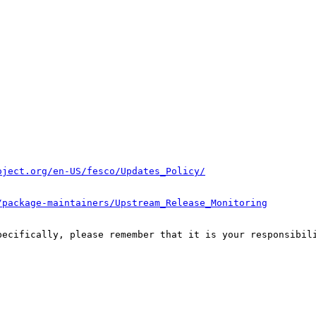
oject.org/en-US/fesco/Updates_Policy/
/package-maintainers/Upstream_Release_Monitoring
pecifically, please remember that it is your responsibili