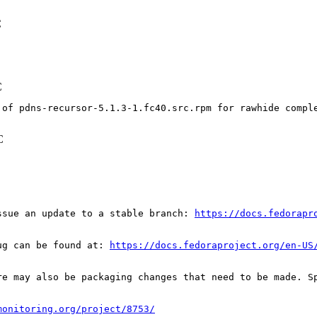
C
C
 of pdns-recursor-5.1.3-1.fc40.src.rpm for rawhide compl
C
ssue an update to a stable branch: 
https://docs.fedorapr
ug can be found at: 
https://docs.fedoraproject.org/en-US
re may also be packaging changes that need to be made. S
monitoring.org/project/8753/