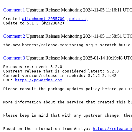
Comment 1
Upstream Release Monitoring
2024-11-05 11:16:11 UT
Created 
attachment 2055709
[details]
Update to 5.1.3 (#2323842)

Comment 2
Upstream Release Monitoring
2024-11-05 11:58:51 UT
the-new-hotness/release-monitoring.org's scratch build
Comment 3
Upstream Release Monitoring
2025-01-14 10:19:48 UT
Releases retrieved: 5.2.0

Upstream release that is considered latest: 5.2.0

Current version/release in rawhide: 5.1.2-2.fc42

URL: 
https://powerdns.com
Please consult the package updates policy before you i
More information about the service that created this b
Please keep in mind that with any upstream change, the
Based on the information from Anitya: 
https://release-