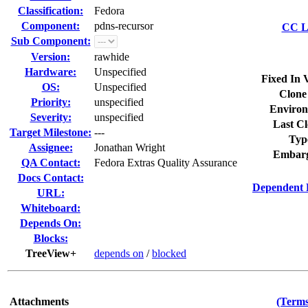
Classification:
Fedora
Component:
pdns-recursor
CC Li
Sub Component:
Version:
rawhide
Hardware:
Unspecified
Fixed In 
OS:
Unspecified
Clone
Priority:
unspecified
Environ
Severity:
unspecified
Last Cl
Target Milestone:
---
Typ
Assignee:
Jonathan Wright
Embarg
QA Contact:
Fedora Extras Quality Assurance
Docs Contact:
Dependent 
URL:
Whiteboard:
Depends On:
Blocks:
TreeView+
depends on
/
blocked
Attachments
(Terms