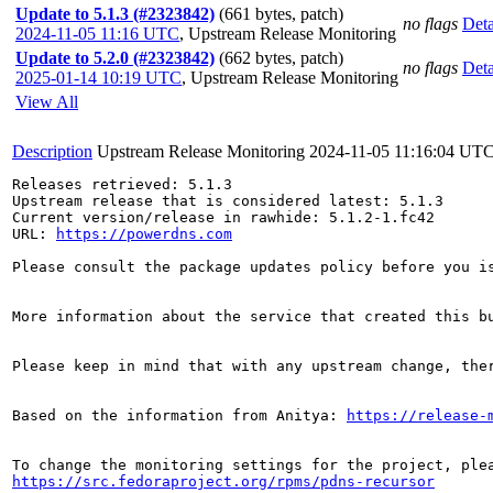
Update to 5.1.3 (#2323842)
(661 bytes, patch)
no flags
Deta
2024-11-05 11:16 UTC
,
Upstream Release Monitoring
Update to 5.2.0 (#2323842)
(662 bytes, patch)
no flags
Deta
2025-01-14 10:19 UTC
,
Upstream Release Monitoring
View All
Description
Upstream Release Monitoring
2024-11-05 11:16:04 UT
Releases retrieved: 5.1.3

Upstream release that is considered latest: 5.1.3

Current version/release in rawhide: 5.1.2-1.fc42

URL: 
https://powerdns.com
Please consult the package updates policy before you i
More information about the service that created this b
Please keep in mind that with any upstream change, the
Based on the information from Anitya: 
https://release-
https://src.fedoraproject.org/rpms/pdns-recursor