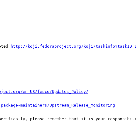
eted 
http://koji.fedoraproject.org/koji/taskinfo?taskID=
oject.org/en-US/fesco/Updates_Policy/
/package-maintainers/Upstream_Release_Monitoring
pecifically, please remember that it is your responsibili