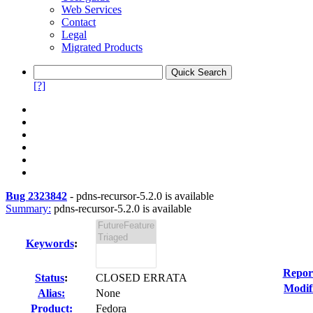
Web Services
Contact
Legal
Migrated Products
[?]
Bug 2323842
-
pdns-recursor-5.2.0 is available
Summary:
pdns-recursor-5.2.0 is available
Keywords
:
Repor
Status
:
CLOSED ERRATA
Modif
Alias:
None
Product:
Fedora