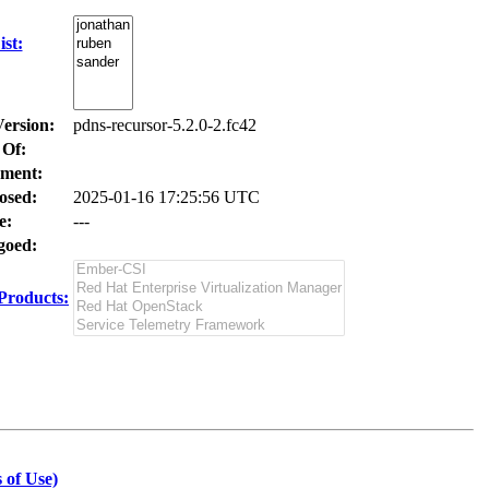
st:
Version:
pdns-recursor-5.2.0-2.fc42
 Of:
ment:
osed:
2025-01-16 17:25:56 UTC
e:
---
oed:
Products:
 of Use)