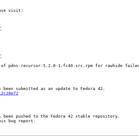
C
C
 of pdns-recursor-5.2.0-1.fc40.src.rpm for rawhide faile
12c28e72
 been pushed to the Fedora 42 stable repository.

is bug report.
