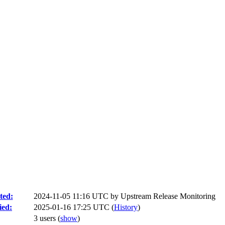
ted:
2024-11-05 11:16 UTC by
Upstream Release Monitoring
ied:
2025-01-16 17:25 UTC (
History
)
3 users
(
show
)