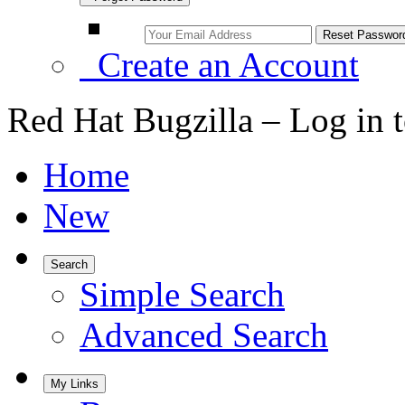
Create an Account
Red Hat Bugzilla – Log in 
Home
New
Search
Simple Search
Advanced Search
My Links