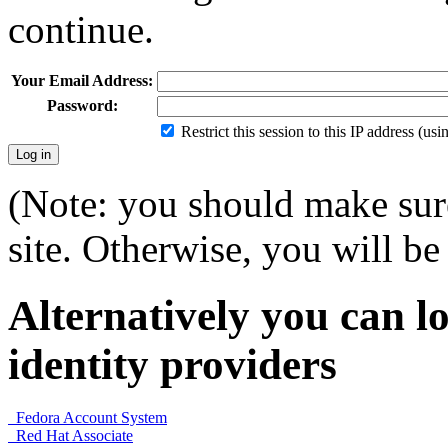
continue.
Your Email Address:
Password:
Restrict this session to this IP address (us
(Note: you should make sure
site. Otherwise, you will be 
Alternatively you can lo
identity providers
Fedora Account System
Red Hat Associate