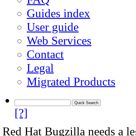
Guides index
User guide
Web Services
Contact
Legal
Migrated Products
[?]
Red Hat Bugzilla needs a le