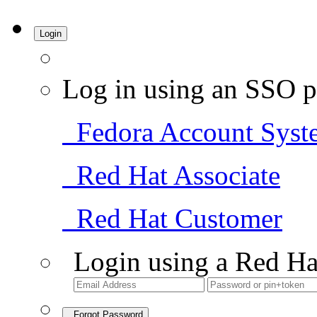
Login
Log in using an SSO p
Fedora Account Syst
Red Hat Associate
Red Hat Customer
Login using a Red Ha
Forgot Password