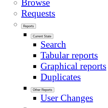
Browse
Requests
Reports
Current State
Search
Tabular reports
Graphical reports
Duplicates
Other Reports
User Changes