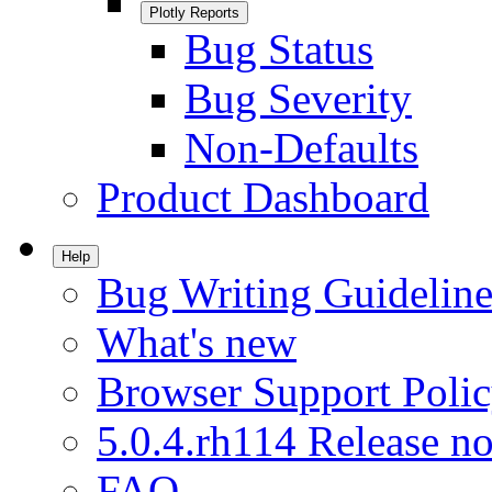
Plotly Reports
Bug Status
Bug Severity
Non-Defaults
Product Dashboard
Help
Bug Writing Guideline
What's new
Browser Support Poli
5.0.4.rh114 Release no
FAQ