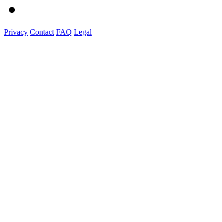
Privacy
Contact
FAQ
Legal