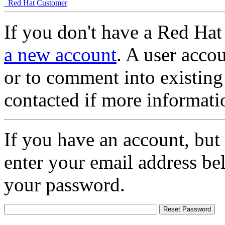
Red Hat Customer
If you don't have a Red Hat
a new account
. A user accou
or to comment into existing
contacted if more informati
If you have an account, but
enter your email address be
your password.