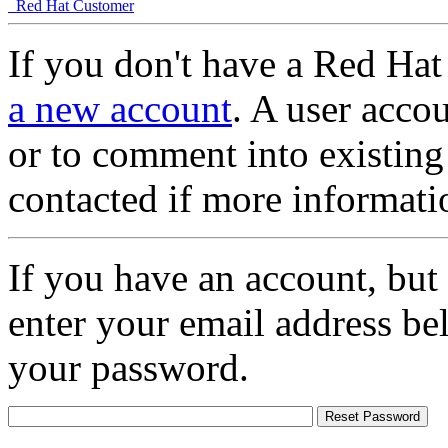
Red Hat Customer
If you don't have a Red Hat
a new account
. A user accou
or to comment into existing
contacted if more informati
If you have an account, but
enter your email address be
your password.