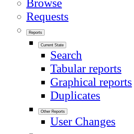
Browse
Requests
Reports
Current State
Search
Tabular reports
Graphical reports
Duplicates
Other Reports
User Changes