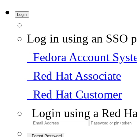
Login
Log in using an SSO p
Fedora Account Syst
Red Hat Associate
Red Hat Customer
Login using a Red Ha
Forgot Password