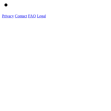
Privacy
Contact
FAQ
Legal