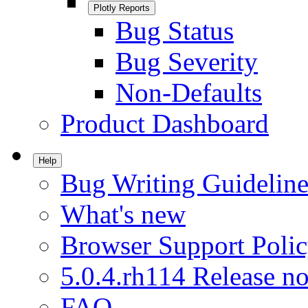
Plotly Reports
Bug Status
Bug Severity
Non-Defaults
Product Dashboard
Help
Bug Writing Guideline
What's new
Browser Support Poli
5.0.4.rh114 Release no
FAQ