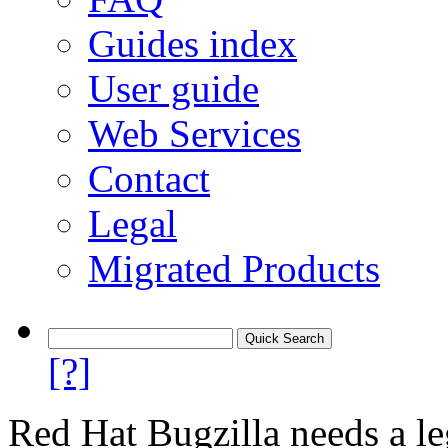
Guides index
User guide
Web Services
Contact
Legal
Migrated Products
[?]
Red Hat Bugzilla needs a le