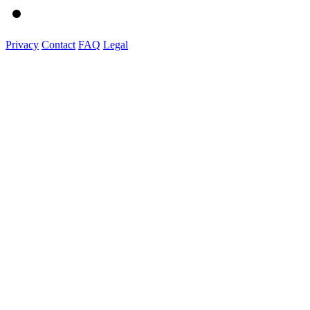
Privacy
Contact
FAQ
Legal