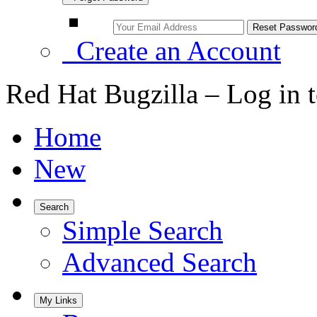
Create an Account
Red Hat Bugzilla – Log in 
Home
New
Search
Simple Search
Advanced Search
My Links