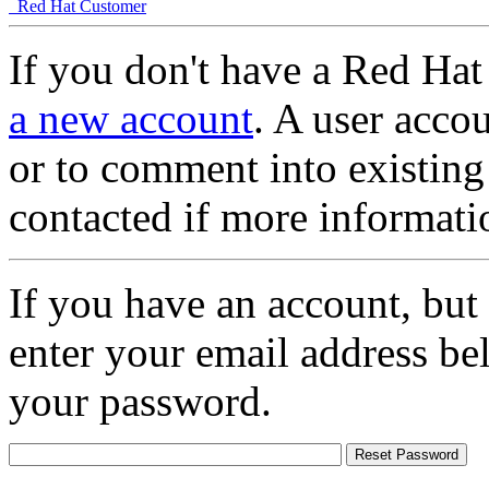
Red Hat Customer
If you don't have a Red Hat
a new account
. A user accou
or to comment into existing
contacted if more informati
If you have an account, but
enter your email address be
your password.