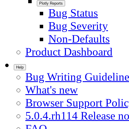
Plotly Reports
Bug Status
Bug Severity
Non-Defaults
Product Dashboard
Help
Bug Writing Guideline
What's new
Browser Support Poli
5.0.4.rh114 Release no
FAQ