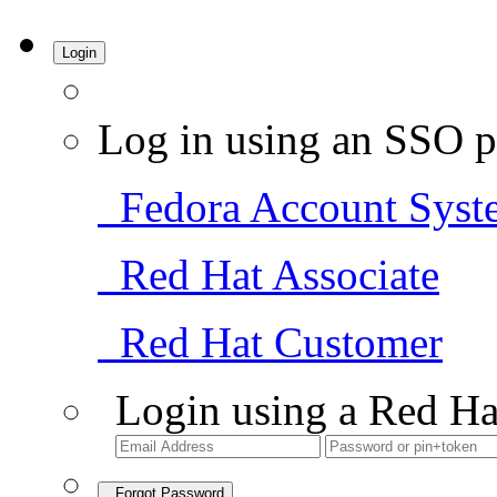
Login
Log in using an SSO p
Fedora Account Syst
Red Hat Associate
Red Hat Customer
Login using a Red Ha
Forgot Password