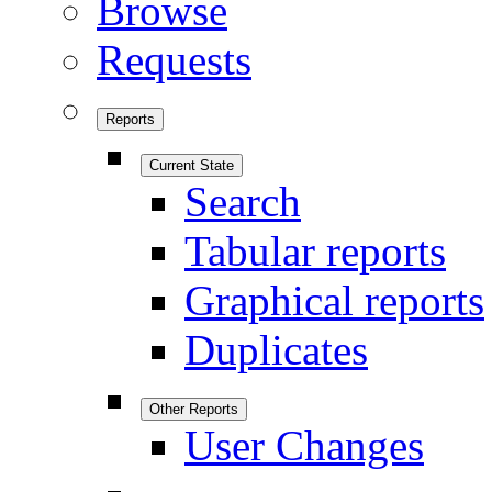
Browse
Requests
Reports
Current State
Search
Tabular reports
Graphical reports
Duplicates
Other Reports
User Changes