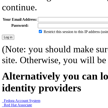
continue.
Your Email Address:
Password:
Restrict this session to this IP address (us
(Note: you should make sure
site. Otherwise, you will be 
Alternatively you can lo
identity providers
Fedora Account System
Red Hat Associate