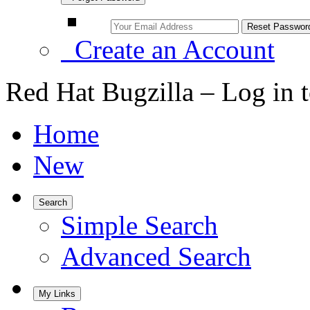
Create an Account
Red Hat Bugzilla – Log in 
Home
New
Search
Simple Search
Advanced Search
My Links