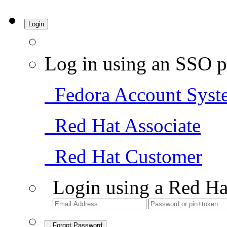
Login
Log in using an SSO p
Fedora Account Syst
Red Hat Associate
Red Hat Customer
Login using a Red Ha
Forgot Password