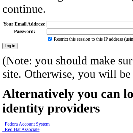
continue.
Your Email Address:
Password:
Restrict this session to this IP address (us
(Note: you should make sure
site. Otherwise, you will be 
Alternatively you can lo
identity providers
Fedora Account System
Red Hat Associate