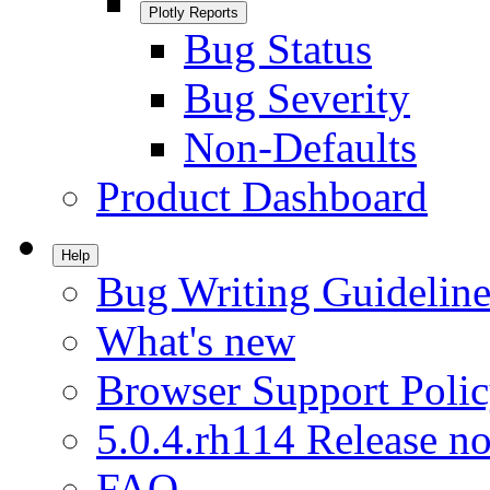
Plotly Reports
Bug Status
Bug Severity
Non-Defaults
Product Dashboard
Help
Bug Writing Guideline
What's new
Browser Support Poli
5.0.4.rh114 Release no
FAQ