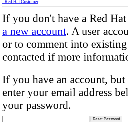
Red Hat Customer
If you don't have a Red Hat
a new account
. A user accou
or to comment into existing
contacted if more informati
If you have an account, but
enter your email address be
your password.