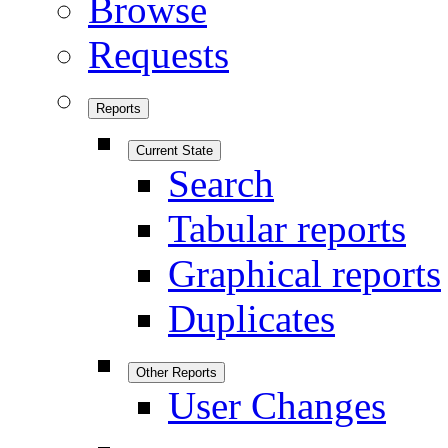
Browse
Requests
Reports
Current State
Search
Tabular reports
Graphical reports
Duplicates
Other Reports
User Changes