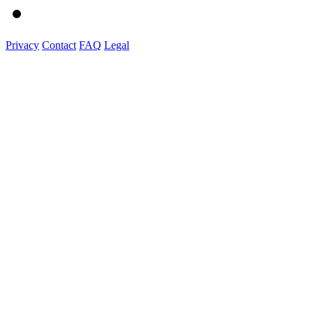
Privacy
Contact
FAQ
Legal