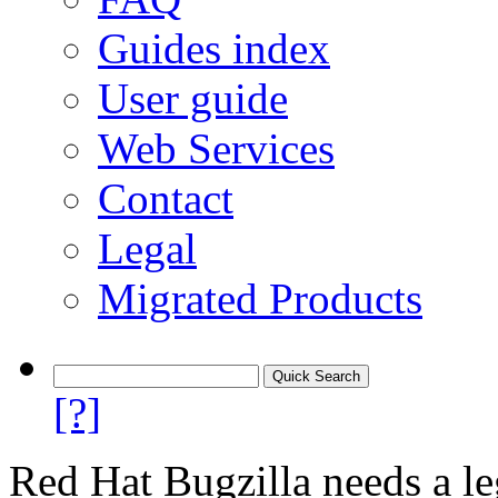
Guides index
User guide
Web Services
Contact
Legal
Migrated Products
[?]
Red Hat Bugzilla needs a le