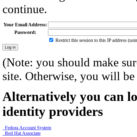
continue.
Your Email Address:
Password:
Restrict this session to this IP address (us
(Note: you should make sure
site. Otherwise, you will be 
Alternatively you can lo
identity providers
Fedora Account System
Red Hat Associate