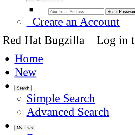
Create an Account
Red Hat Bugzilla – Log in 
Home
New
Search
Simple Search
Advanced Search
My Links