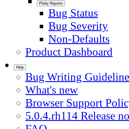
Plotly Reports
Bug Status
Bug Severity
Non-Defaults
Product Dashboard
Help
Bug Writing Guideline
What's new
Browser Support Poli
5.0.4.rh114 Release no
FAQ