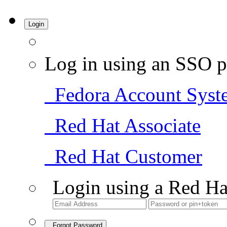
Login
Log in using an SSO p
Fedora Account Syst
Red Hat Associate
Red Hat Customer
Login using a Red Ha
Forgot Password