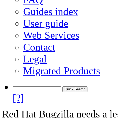
Guides index
User guide
Web Services
Contact
Legal
Migrated Products
[?]
Red Hat Bugzilla needs a le