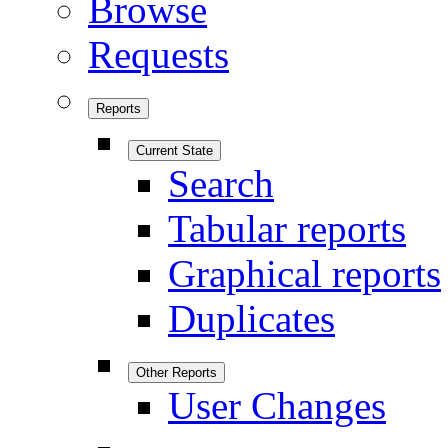
Browse
Requests
Reports
Current State
Search
Tabular reports
Graphical reports
Duplicates
Other Reports
User Changes