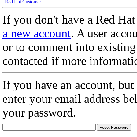
Red Hat Customer
If you don't have a Red Hat
a new account
. A user accou
or to comment into existing
contacted if more informati
If you have an account, but
enter your email address be
your password.