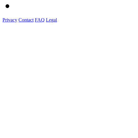
Privacy
Contact
FAQ
Legal