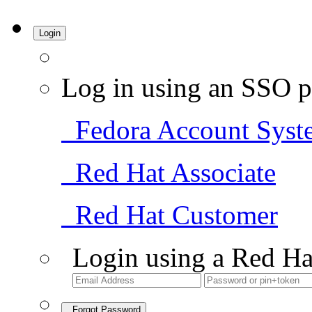
Login
Log in using an SSO p
Fedora Account Syst
Red Hat Associate
Red Hat Customer
Login using a Red Ha
Forgot Password