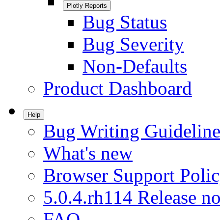
Plotly Reports
Bug Status
Bug Severity
Non-Defaults
Product Dashboard
Help
Bug Writing Guideline
What's new
Browser Support Poli
5.0.4.rh114 Release no
FAQ