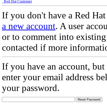
Red Hat Customer
If you don't have a Red Hat
a new account
. A user accou
or to comment into existing
contacted if more informati
If you have an account, but
enter your email address be
your password.