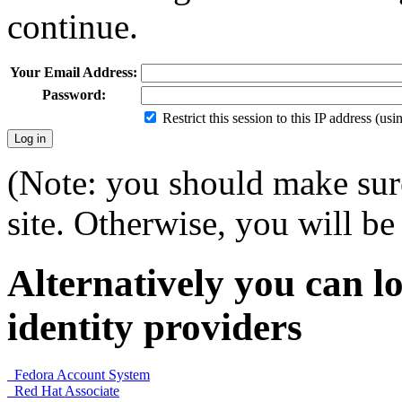
continue.
Your Email Address:
Password:
Restrict this session to this IP address (us
(Note: you should make sure
site. Otherwise, you will be 
Alternatively you can lo
identity providers
Fedora Account System
Red Hat Associate