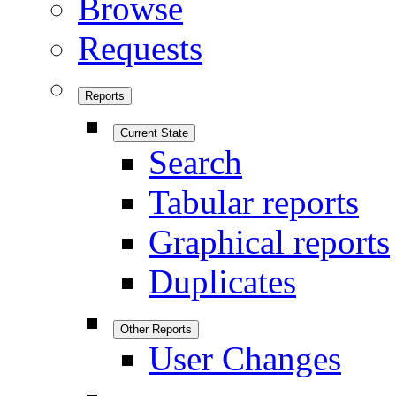
Browse
Requests
Reports
Current State
Search
Tabular reports
Graphical reports
Duplicates
Other Reports
User Changes