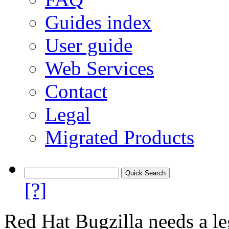
Guides index
User guide
Web Services
Contact
Legal
Migrated Products
[?]
Red Hat Bugzilla needs a le