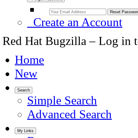
Create an Account
Red Hat Bugzilla – Log in 
Home
New
Search
Simple Search
Advanced Search
My Links