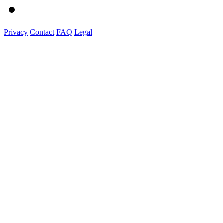
Privacy
Contact
FAQ
Legal