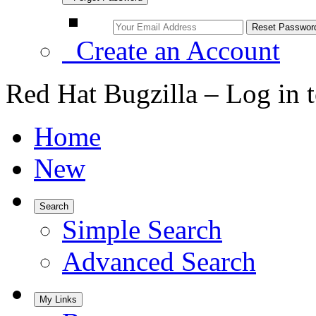
Create an Account
Red Hat Bugzilla – Log in 
Home
New
Search
Simple Search
Advanced Search
My Links