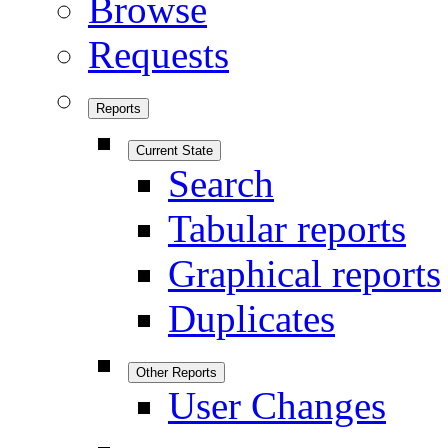
Browse
Requests
Reports
Current State
Search
Tabular reports
Graphical reports
Duplicates
Other Reports
User Changes