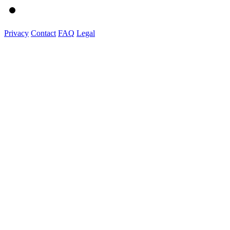
Privacy
Contact
FAQ
Legal