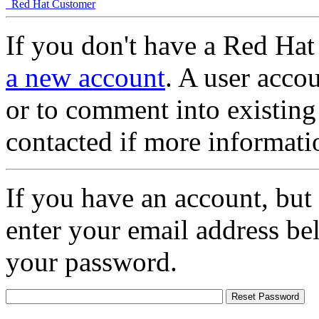
Red Hat Customer
If you don't have a Red Hat
a new account
. A user accou
or to comment into existing
contacted if more informati
If you have an account, but
enter your email address be
your password.