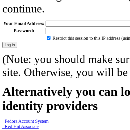
continue.
Your Email Address:
Password:
Restrict this session to this IP address (us
(Note: you should make sure
site. Otherwise, you will be 
Alternatively you can lo
identity providers
Fedora Account System
Red Hat Associate