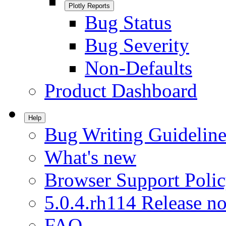
Plotly Reports
Bug Status
Bug Severity
Non-Defaults
Product Dashboard
Help
Bug Writing Guideline
What's new
Browser Support Poli
5.0.4.rh114 Release no
FAQ