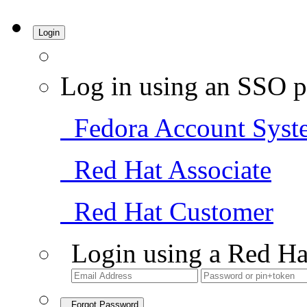
Login
Log in using an SSO p
Fedora Account Syst
Red Hat Associate
Red Hat Customer
Login using a Red Ha
Forgot Password