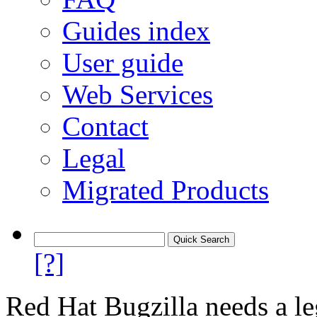
Guides index
User guide
Web Services
Contact
Legal
Migrated Products
[?]
Red Hat Bugzilla needs a le