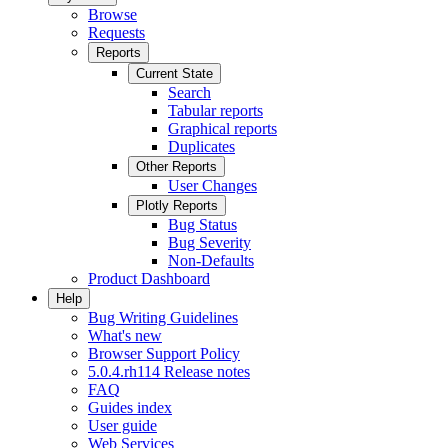
Browse
Requests
Reports
Current State
Search
Tabular reports
Graphical reports
Duplicates
Other Reports
User Changes
Plotly Reports
Bug Status
Bug Severity
Non-Defaults
Product Dashboard
Help
Bug Writing Guidelines
What's new
Browser Support Policy
5.0.4.rh114 Release notes
FAQ
Guides index
User guide
Web Services