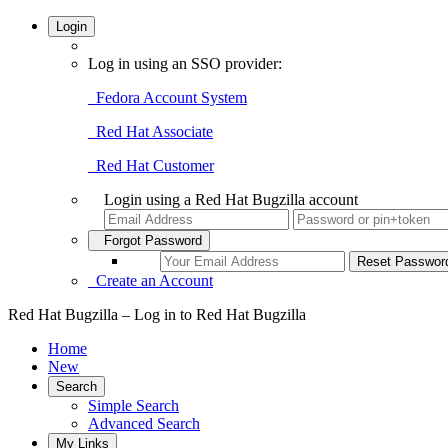
Login
Log in using an SSO provider:
Fedora Account System
Red Hat Associate
Red Hat Customer
Login using a Red Hat Bugzilla account
Forgot Password
Create an Account
Red Hat Bugzilla – Log in to Red Hat Bugzilla
Home
New
Search
Simple Search
Advanced Search
My Links