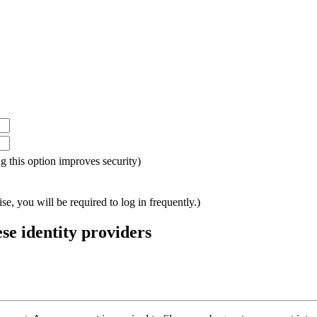
ing this option improves security)
e, you will be required to log in frequently.)
ese identity providers