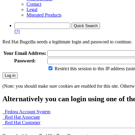
Contact
Legal
Migrated Products
[?]
Red Hat Bugzilla needs a legitimate login and password to continue.
Your Email Address:
Password:
Restrict this session to this IP address (us
(Note: you should make sure cookies are enabled for this site. Otherwis
Alternatively you can login using one of th
Fedora Account System
Red Hat Associate
Red Hat Customer