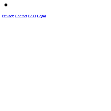
Privacy
Contact
FAQ
Legal