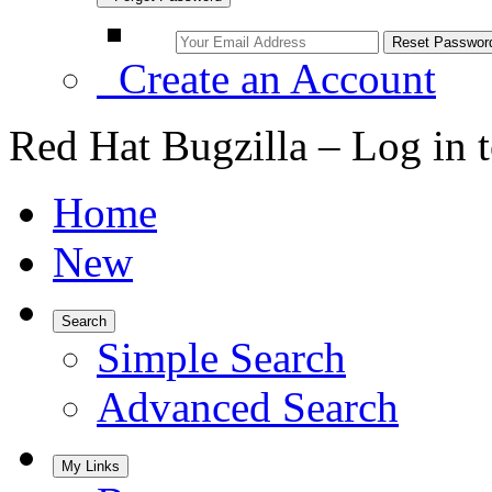
Create an Account
Red Hat Bugzilla – Log in 
Home
New
Search
Simple Search
Advanced Search
My Links