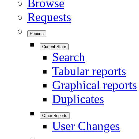
Browse
Requests
Reports
Current State
Search
Tabular reports
Graphical reports
Duplicates
Other Reports
User Changes