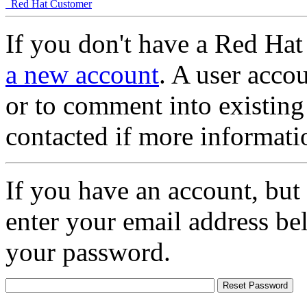
Red Hat Customer
If you don't have a Red Hat
a new account
. A user accou
or to comment into existing
contacted if more informati
If you have an account, but
enter your email address be
your password.