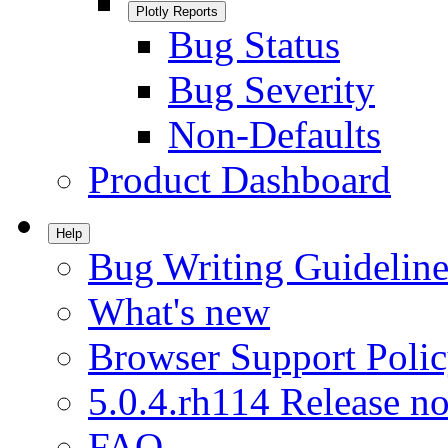
Plotly Reports
Bug Status
Bug Severity
Non-Defaults
Product Dashboard
Help
Bug Writing Guideline
What's new
Browser Support Poli
5.0.4.rh114 Release no
FAQ