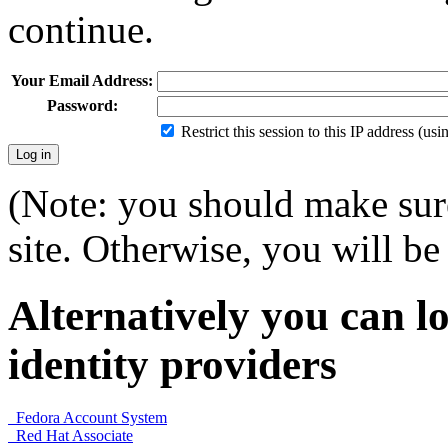
continue.
Your Email Address:
Password:
Restrict this session to this IP address (us
(Note: you should make sure
site. Otherwise, you will be 
Alternatively you can lo
identity providers
Fedora Account System
Red Hat Associate