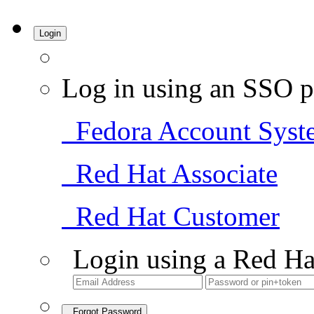
Login
Log in using an SSO p
Fedora Account Syst
Red Hat Associate
Red Hat Customer
Login using a Red Ha
Forgot Password