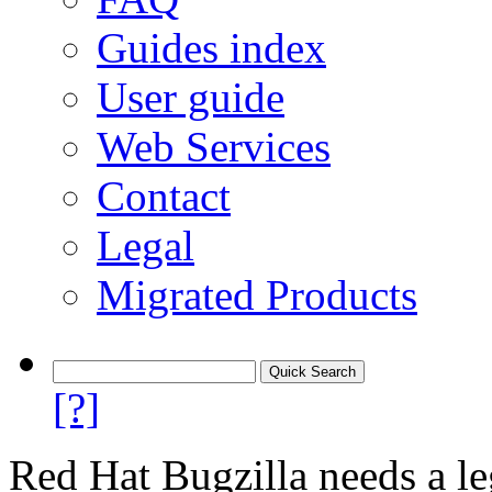
Guides index
User guide
Web Services
Contact
Legal
Migrated Products
[?]
Red Hat Bugzilla needs a le