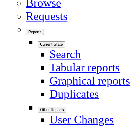
Browse
Requests
Reports
Current State
Search
Tabular reports
Graphical reports
Duplicates
Other Reports
User Changes