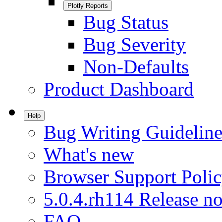
Plotly Reports
Bug Status
Bug Severity
Non-Defaults
Product Dashboard
Help
Bug Writing Guideline
What's new
Browser Support Poli
5.0.4.rh114 Release no
FAQ