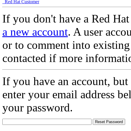
Red Hat Customer
If you don't have a Red Hat
a new account
. A user accou
or to comment into existing
contacted if more informati
If you have an account, but
enter your email address be
your password.