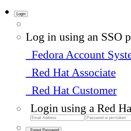
Login
Log in using an SSO p
Fedora Account Syst
Red Hat Associate
Red Hat Customer
Login using a Red Ha
Forgot Password