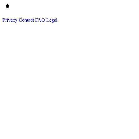
Privacy
Contact
FAQ
Legal