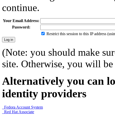
continue.
Your Email Address:
Password:
Restrict this session to this IP address (us
(Note: you should make sure
site. Otherwise, you will be 
Alternatively you can lo
identity providers
Fedora Account System
Red Hat Associate