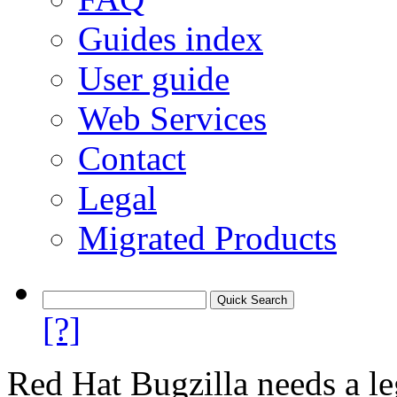
Guides index
User guide
Web Services
Contact
Legal
Migrated Products
[?]
Red Hat Bugzilla needs a le