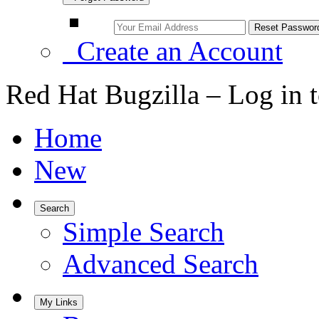
Create an Account
Red Hat Bugzilla – Log in 
Home
New
Search
Simple Search
Advanced Search
My Links