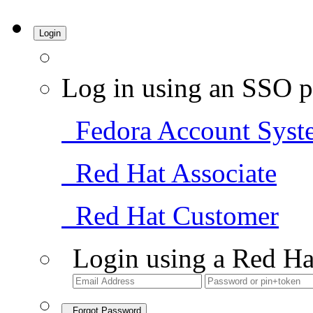
Login
Log in using an SSO p
Fedora Account Syst
Red Hat Associate
Red Hat Customer
Login using a Red Ha
Forgot Password