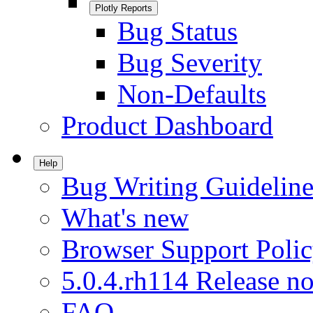
Plotly Reports
Bug Status
Bug Severity
Non-Defaults
Product Dashboard
Help
Bug Writing Guideline
What's new
Browser Support Poli
5.0.4.rh114 Release no
FAQ