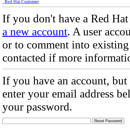
Red Hat Customer
If you don't have a Red Hat
a new account
. A user accou
or to comment into existing
contacted if more informati
If you have an account, but
enter your email address be
your password.