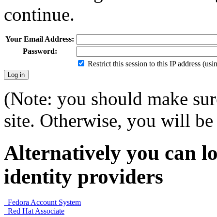
continue.
Your Email Address:
Password:
Restrict this session to this IP address (us
(Note: you should make sure
site. Otherwise, you will be 
Alternatively you can lo
identity providers
Fedora Account System
Red Hat Associate