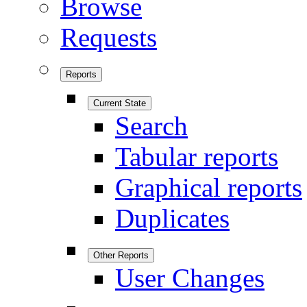
Browse
Requests
Reports
Current State
Search
Tabular reports
Graphical reports
Duplicates
Other Reports
User Changes