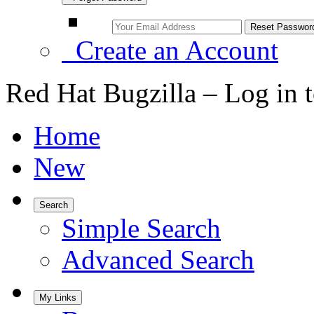
Create an Account
Red Hat Bugzilla – Log in 
Home
New
Search
Simple Search
Advanced Search
My Links