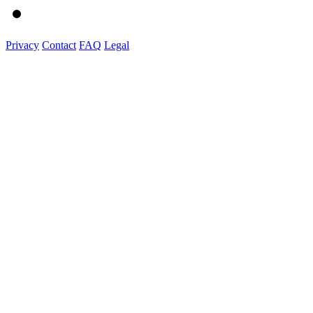
Privacy
Contact
FAQ
Legal