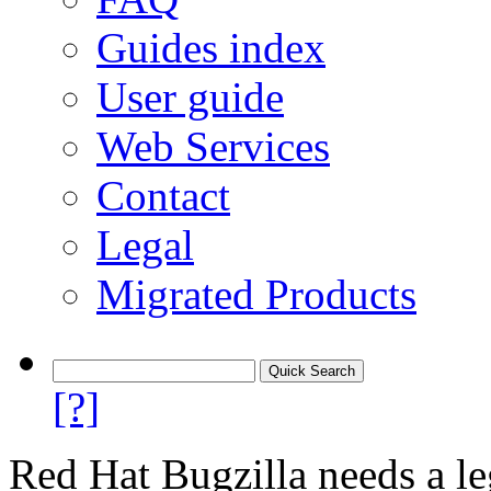
Guides index
User guide
Web Services
Contact
Legal
Migrated Products
[?]
Red Hat Bugzilla needs a le