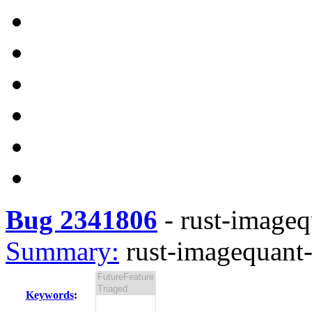
Bug 2341806
-
rust-imagequ
Summary:
rust-imagequant-
Keywords
: