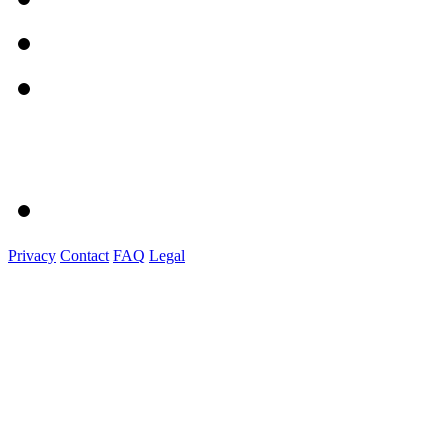
Privacy
Contact
FAQ
Legal