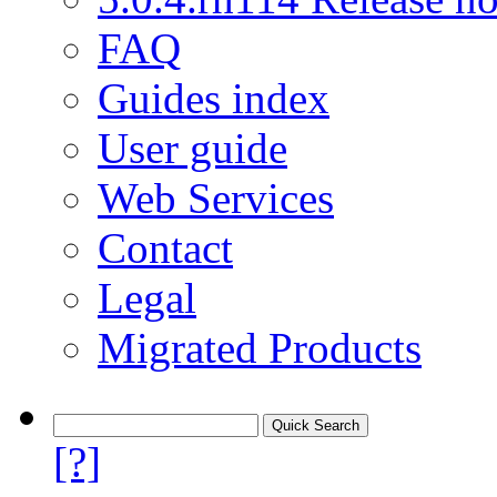
FAQ
Guides index
User guide
Web Services
Contact
Legal
Migrated Products
[?]