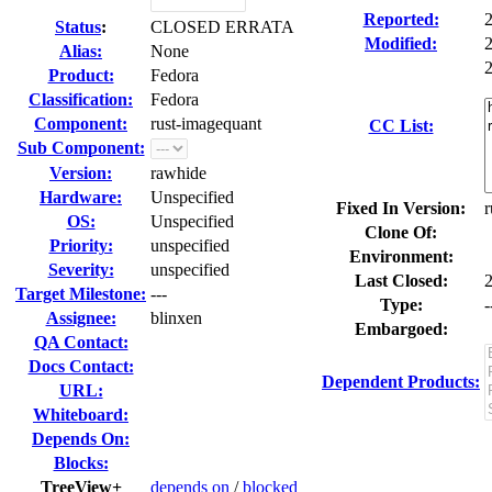
Reported:
Status
:
CLOSED ERRATA
Modified:
Alias:
None
2
Product:
Fedora
Classification:
Fedora
Component:
rust-imagequant
CC List:
Sub Component:
Version:
rawhide
Hardware:
Unspecified
Fixed In Version:
r
OS:
Unspecified
Clone Of:
Priority:
unspecified
Environment:
Severity:
unspecified
Last Closed:
Target Milestone:
---
Type:
-
Assignee:
blinxen
Embargoed:
QA Contact:
Docs Contact:
Dependent Products:
URL:
Whiteboard:
Depends On:
Blocks:
TreeView+
depends on
/
blocked