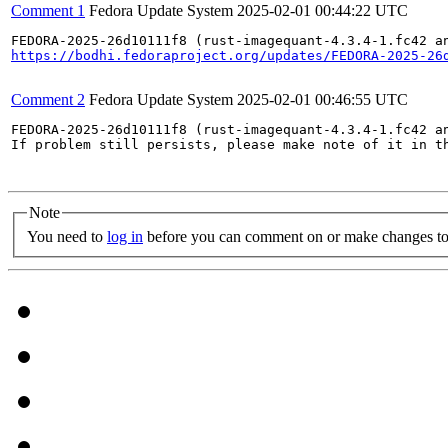
Comment 1
Fedora Update System
2025-02-01 00:44:22 UTC
https://bodhi.fedoraproject.org/updates/FEDORA-2025-26
Comment 2
Fedora Update System
2025-02-01 00:46:55 UTC
FEDORA-2025-26d10111f8 (rust-imagequant-4.3.4-1.fc42 an
If problem still persists, please make note of it in th
Note
You need to
log in
before you can comment on or make changes to 