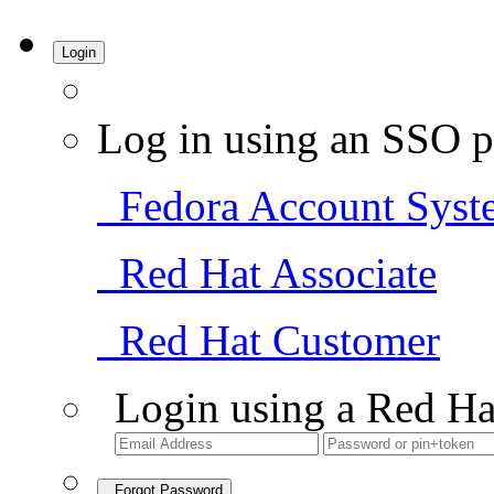
Login
Log in using an SSO p
Fedora Account Syst
Red Hat Associate
Red Hat Customer
Login using a Red Ha
Forgot Password