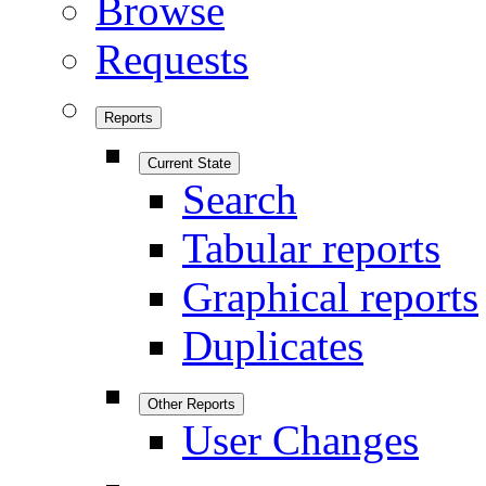
Browse
Requests
Reports
Current State
Search
Tabular reports
Graphical reports
Duplicates
Other Reports
User Changes