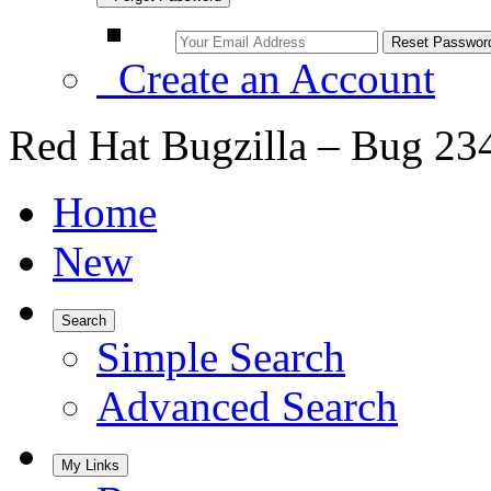
Create an Account
Red Hat Bugzilla – Bug 23
Home
New
Search
Simple Search
Advanced Search
My Links