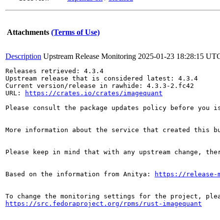
Attachments
(Terms of Use)
Description
Upstream Release Monitoring
2025-01-23 18:28:15 UT
Releases retrieved: 4.3.4

Upstream release that is considered latest: 4.3.4

Current version/release in rawhide: 4.3.3-2.fc42

URL: 
https://crates.io/crates/imagequant
Please consult the package updates policy before you i
More information about the service that created this b
Please keep in mind that with any upstream change, the
Based on the information from Anitya: 
https://release-
https://src.fedoraproject.org/rpms/rust-imagequant