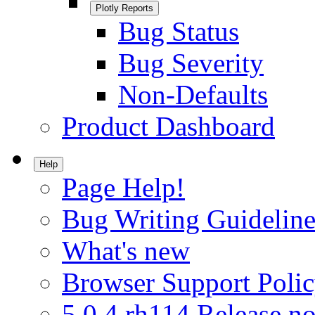
Plotly Reports
Bug Status
Bug Severity
Non-Defaults
Product Dashboard
Help
Page Help!
Bug Writing Guideline
What's new
Browser Support Poli
5.0.4.rh114 Release no