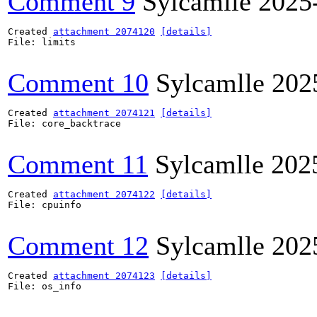
Comment 9
Sylcamlle
2025
Created 
attachment 2074120
[details]
File: limits

Comment 10
Sylcamlle
202
Created 
attachment 2074121
[details]
File: core_backtrace

Comment 11
Sylcamlle
202
Created 
attachment 2074122
[details]
File: cpuinfo

Comment 12
Sylcamlle
202
Created 
attachment 2074123
[details]
File: os_info
