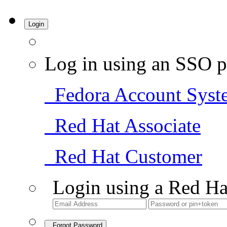
Login
Log in using an SSO p
Fedora Account Syst
Red Hat Associate
Red Hat Customer
Login using a Red Ha
Forgot Password