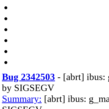
Bug 2342503
-
[abrt] ibus
by SIGSEGV
Summary:
[abrt] ibus: g_m