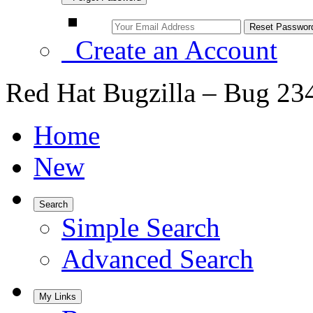
Create an Account
Red Hat Bugzilla – Bug 23
Home
New
Search
Simple Search
Advanced Search
My Links