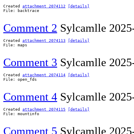
Created 
attachment 2074112
[details]
File: backtrace

Comment 2
Sylcamlle
2025
Created 
attachment 2074113
[details]
File: maps

Comment 3
Sylcamlle
2025
Created 
attachment 2074114
[details]
File: open_fds

Comment 4
Sylcamlle
2025
Created 
attachment 2074115
[details]
File: mountinfo

Comment 5
Sylcamlle
2025