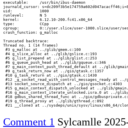
executable:     /usr/bin/ibus-daemon

journald_cursor: s=dc209f3b5e174759a602d047acacff46;i=8
uid:            1000

runlevel:       N 5

kernel:         6.12.10-200.fc41.x86_64

type:           CCpp

cgroup:         0::/user.slice/user-1000.slice/user/ses
crash_function: g_malloc

Truncated backtrace:

Thread no. 1 (14 frames)

 #3 g_malloc at ../glib/gmem.c:100

 #4 g_slice_alloc at ../glib/gslice.c:193

 #5 g_list_prepend at ../glib/glist.c:253

 #6 g_queue_push_head at ../glib/gqueue.c:346

 #7 g_main_context_push_thread_default at ../glib/gmain
 #9 g_task_return_now at ../gio/gtask.c:1357

 #10 g_task_return at ../gio/gtask.c:1430

 #12 _g_socket_read_with_control_messages_ready at ../g
 #13 socket_source_dispatch at ../gio/gsocket.c:4303

 #15 g_main_context_dispatch_unlocked at ../glib/gmain.
 #16 g_main_context_iterate_unlocked.isra.0 at ../glib/
 #18 gdbus_shared_thread_func at ../gio/gdbusprivate.c:
 #19 g_thread_proxy at ../glib/gthread.c:892

 #21 __clone3 at ../sysdeps/unix/sysv/linux/x86_64/clon
Comment 1
Sylcamlle
2025