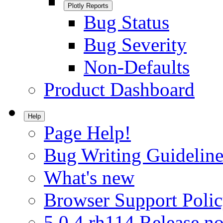
Plotly Reports
Bug Status
Bug Severity
Non-Defaults
Product Dashboard
Help
Page Help!
Bug Writing Guideline
What's new
Browser Support Poli
5.0.4.rh114 Release no