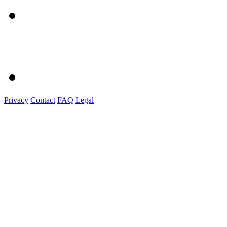
Privacy
Contact
FAQ
Legal