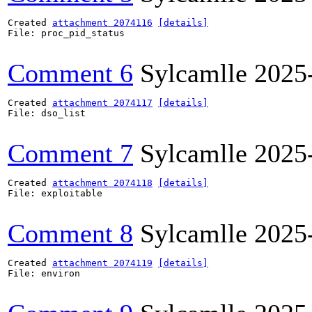
Created 
attachment 2074116
[details]
File: proc_pid_status

Comment 6
Sylcamlle
2025
Created 
attachment 2074117
[details]
File: dso_list

Comment 7
Sylcamlle
2025
Created 
attachment 2074118
[details]
File: exploitable

Comment 8
Sylcamlle
2025
Created 
attachment 2074119
[details]
File: environ
