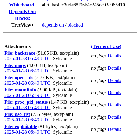
Whiteboard:
abrt_hash:c30da68f96b4c245ee93c965410...
Depends On:
Blocks:
TreeView+
depends on
/
blocked
Attachments
(Terms of Use)
File: backtrace
(51.85 KB, text/plain)
no flags
Details
2025-01-28 06:49 UTC
,
Sylcamlle
File: maps
(4.00 KB, text/plain)
no flags
Details
2025-01-28 06:49 UTC
,
Sylcamlle
File: open_fds
(2.77 KB, text/plain)
no flags
Details
2025-01-28 06:49 UTC
,
Sylcamlle
File: mountinfo
(3.90 KB, text/plain)
no flags
Details
2025-01-28 06:49 UTC
,
Sylcamlle
File: proc_pid_status
(1.47 KB, text/plain)
no flags
Details
2025-01-28 06:49 UTC
,
Sylcamlle
File: dso_list
(735 bytes, text/plain)
no flags
Details
2025-01-28 06:49 UTC
,
Sylcamlle
File: exploitable
(81 bytes, text/plain)
no flags
Details
2025-01-28 06:49 UTC
,
Sylcamlle