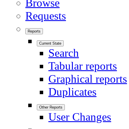
Browse
Requests
Reports
Current State
Search
Tabular reports
Graphical reports
Duplicates
Other Reports
User Changes