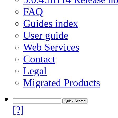
FAQ
Guides index
User guide
Web Services
Contact
Legal
Migrated Products
[?]