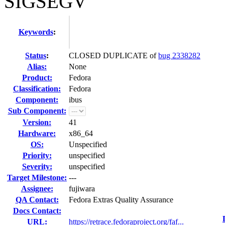
SIGSEGV
Keywords
:
Status
:
CLOSED DUPLICATE of
bug 2338282
Alias:
None
Product:
Fedora
Classification:
Fedora
Component:
ibus
Sub Component:
Version:
41
Hardware:
x86_64
OS:
Unspecified
Priority:
unspecified
Severity:
unspecified
Target Milestone:
---
Assignee:
fujiwara
QA Contact:
Fedora Extras Quality Assurance
Docs Contact:
URL:
https://retrace.fedoraproject.org/faf...