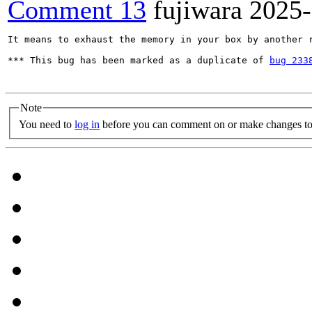
Comment 13
fujiwara
2025-
It means to exhaust the memory in your box by another r
*** This bug has been marked as a duplicate of 
bug 233
Note
You need to
log in
before you can comment on or make changes to 