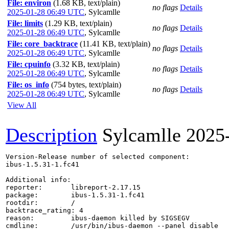
File: environ
(1.68 KB, text/plain)
no flags
Details
2025-01-28 06:49 UTC
,
Sylcamlle
File: limits
(1.29 KB, text/plain)
no flags
Details
2025-01-28 06:49 UTC
,
Sylcamlle
File: core_backtrace
(11.41 KB, text/plain)
no flags
Details
2025-01-28 06:49 UTC
,
Sylcamlle
File: cpuinfo
(3.32 KB, text/plain)
no flags
Details
2025-01-28 06:49 UTC
,
Sylcamlle
File: os_info
(754 bytes, text/plain)
no flags
Details
2025-01-28 06:49 UTC
,
Sylcamlle
View All
Description
Sylcamlle
2025
Version-Release number of selected component:

ibus-1.5.31-1.fc41

Additional info:

reporter:       libreport-2.17.15

package:        ibus-1.5.31-1.fc41

rootdir:        /

backtrace_rating: 4

reason:         ibus-daemon killed by SIGSEGV

cmdline:        /usr/bin/ibus-daemon --panel disable
