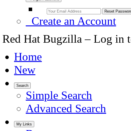
Create an Account
Red Hat Bugzilla – Log in 
Home
New
Search
Simple Search
Advanced Search
My Links