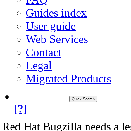
Guides index
User guide
Web Services
Contact
Legal
Migrated Products
[?]
Red Hat Bugzilla needs a le