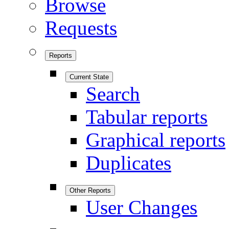
Browse
Requests
Reports
Current State
Search
Tabular reports
Graphical reports
Duplicates
Other Reports
User Changes