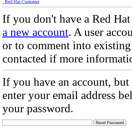
Red Hat Customer
If you don't have a Red Hat
a new account
. A user accou
or to comment into existing
contacted if more informati
If you have an account, but
enter your email address be
your password.