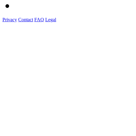
Privacy
Contact
FAQ
Legal