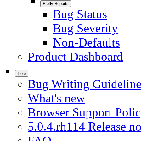
Plotly Reports
Bug Status
Bug Severity
Non-Defaults
Product Dashboard
Help
Bug Writing Guideline
What's new
Browser Support Poli
5.0.4.rh114 Release no
FAQ