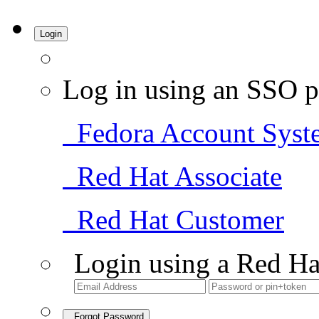
Login
Log in using an SSO p
Fedora Account Syst
Red Hat Associate
Red Hat Customer
Login using a Red Ha
Forgot Password