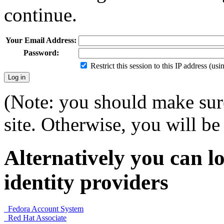
continue.
Your Email Address:
Password:
Restrict this session to this IP address (us
(Note: you should make sure
site. Otherwise, you will be 
Alternatively you can lo
identity providers
Fedora Account System
Red Hat Associate