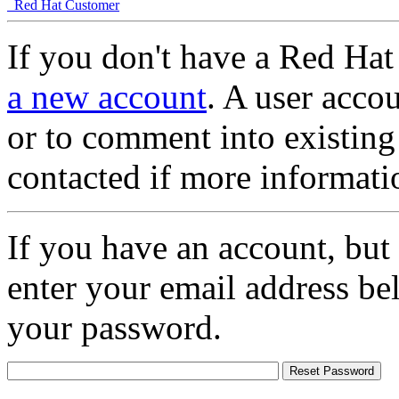
Red Hat Customer
If you don't have a Red Hat
a new account
. A user accou
or to comment into existing
contacted if more informati
If you have an account, but
enter your email address be
your password.