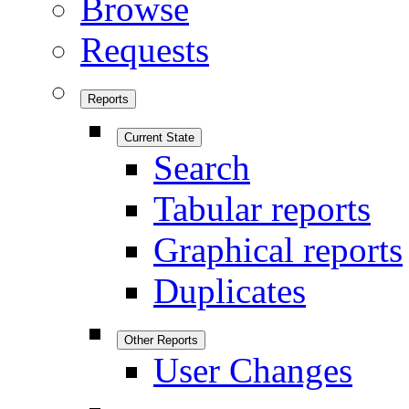
Browse
Requests
Reports
Current State
Search
Tabular reports
Graphical reports
Duplicates
Other Reports
User Changes