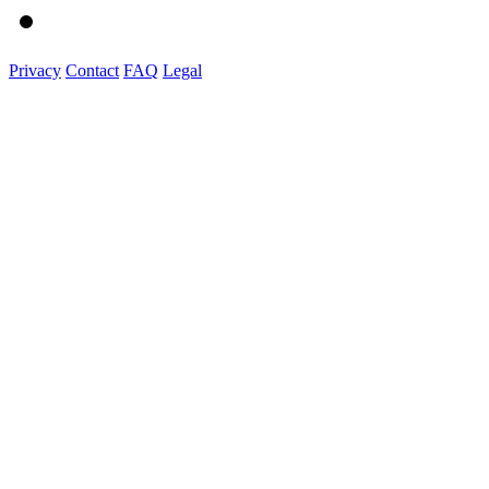
Privacy
Contact
FAQ
Legal