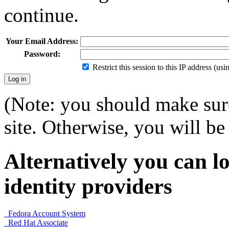
continue.
Your Email Address:
Password:
Restrict this session to this IP address (us
(Note: you should make sure
site. Otherwise, you will be 
Alternatively you can lo
identity providers
Fedora Account System
Red Hat Associate