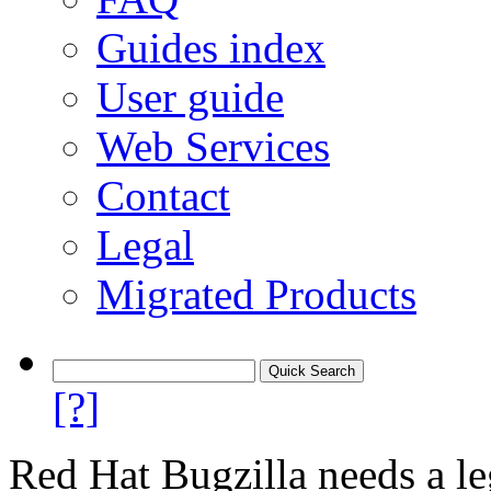
Guides index
User guide
Web Services
Contact
Legal
Migrated Products
[?]
Red Hat Bugzilla needs a le