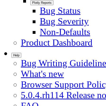
Plotly Reports
Bug Status
Bug Severity
Non-Defaults
Product Dashboard
Help
Bug Writing Guideline
What's new
Browser Support Poli
5.0.4.rh114 Release no
FAQ