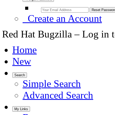
Create an Account
Red Hat Bugzilla – Log in 
Home
New
Search
Simple Search
Advanced Search
My Links