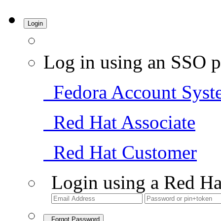
Login
Log in using an SSO p
Fedora Account Syst
Red Hat Associate
Red Hat Customer
Login using a Red Ha
Forgot Password