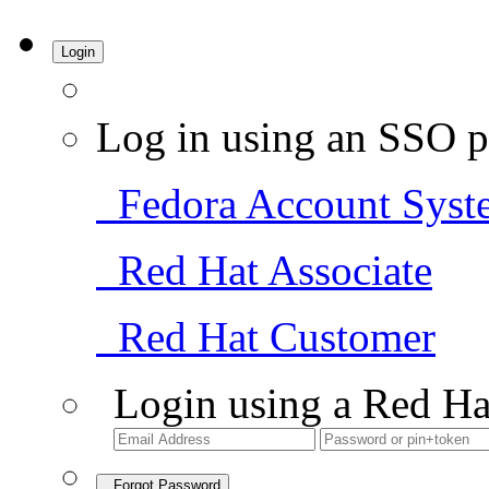
Login
Log in using an SSO p
Fedora Account Syst
Red Hat Associate
Red Hat Customer
Login using a Red Ha
Forgot Password