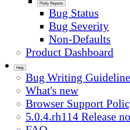
Plotly Reports
Bug Status
Bug Severity
Non-Defaults
Product Dashboard
Help
Bug Writing Guideline
What's new
Browser Support Poli
5.0.4.rh114 Release no
FAQ