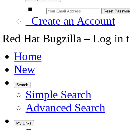
Create an Account
Red Hat Bugzilla – Log in 
Home
New
Search
Simple Search
Advanced Search
My Links