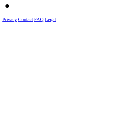
Privacy
Contact
FAQ
Legal