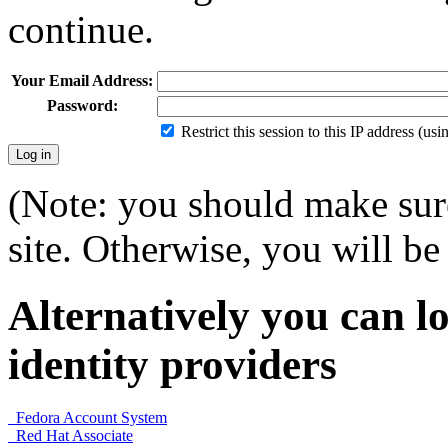
continue.
Your Email Address:
Password:
Restrict this session to this IP address (us
(Note: you should make sure
site. Otherwise, you will be 
Alternatively you can lo
identity providers
Fedora Account System
Red Hat Associate