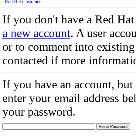
Red Hat Customer
If you don't have a Red Hat
a new account
. A user accou
or to comment into existing
contacted if more informati
If you have an account, but
enter your email address be
your password.