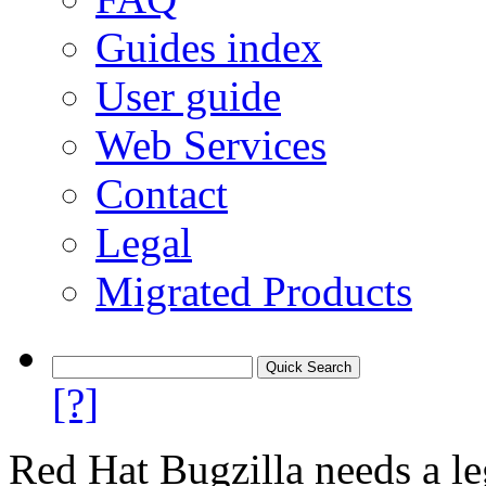
Guides index
User guide
Web Services
Contact
Legal
Migrated Products
[?]
Red Hat Bugzilla needs a le