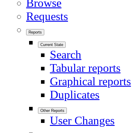
Browse
Requests
Reports
Current State
Search
Tabular reports
Graphical reports
Duplicates
Other Reports
User Changes