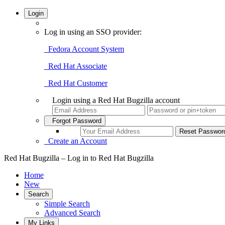
Login
Log in using an SSO provider:
Fedora Account System
Red Hat Associate
Red Hat Customer
Login using a Red Hat Bugzilla account
Forgot Password
Create an Account
Red Hat Bugzilla – Log in to Red Hat Bugzilla
Home
New
Search
Simple Search
Advanced Search
My Links