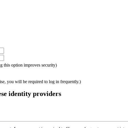
ing this option improves security)
e, you will be required to log in frequently.)
ese identity providers