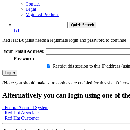
Contact
Legal
Migrated Products
[?]
Red Hat Bugzilla needs a legitimate login and password to continue.
Your Email Address:
Password:
Restrict this session to this IP address (us
(Note: you should make sure cookies are enabled for this site. Otherwis
Alternatively you can login using one of th
Fedora Account System
Red Hat Associate
Red Hat Customer