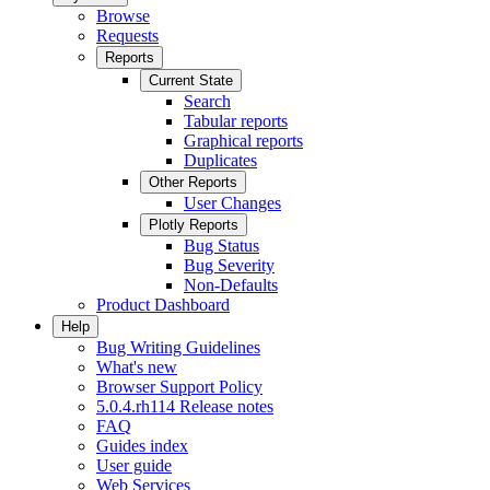
Browse
Requests
Reports
Current State
Search
Tabular reports
Graphical reports
Duplicates
Other Reports
User Changes
Plotly Reports
Bug Status
Bug Severity
Non-Defaults
Product Dashboard
Help
Bug Writing Guidelines
What's new
Browser Support Policy
5.0.4.rh114 Release notes
FAQ
Guides index
User guide
Web Services